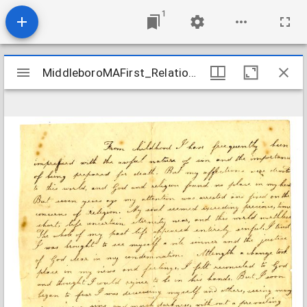
1
Mirador
MiddleboroMAFirst_Relations_EddyBetsey_1831
MiddleboroMAFirst_Relations_EddyBetsey_1831
viewer