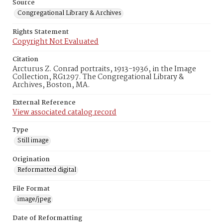
Source
Congregational Library & Archives
Rights Statement
Copyright Not Evaluated
Citation
Arcturus Z. Conrad portraits, 1913-1936, in the Image
Collection, RG1297. The Congregational Library &
Archives, Boston, MA.
External Reference
View associated catalog record
Type
Still image
Origination
Reformatted digital
File Format
image/jpeg
Date of Reformatting