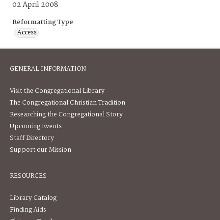
02 April 2008
Reformatting Type
Access
GENERAL INFORMATION
Visit the Congregational Library
The Congregational Christian Tradition
Researching the Congregational Story
Upcoming Events
Staff Directory
Support our Mission
RESOURCES
Library Catalog
Finding Aids