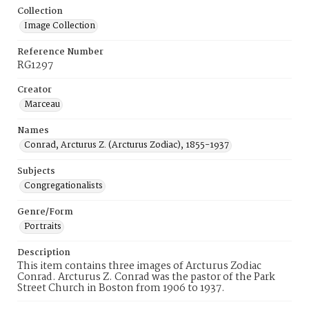
Collection
Image Collection
Reference Number
RG1297
Creator
Marceau
Names
Conrad, Arcturus Z. (Arcturus Zodiac), 1855-1937
Subjects
Congregationalists
Genre/Form
Portraits
Description
This item contains three images of Arcturus Zodiac
Conrad. Arcturus Z. Conrad was the pastor of the Park
Street Church in Boston from 1906 to 1937.