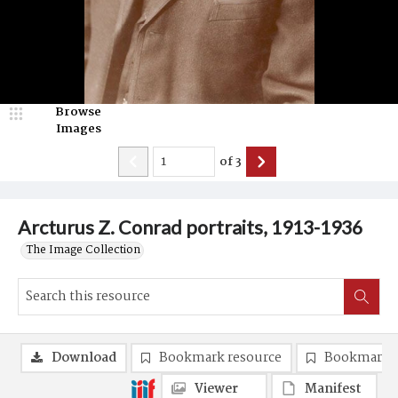
Browse
Images
of
3
Arcturus Z. Conrad portraits, 1913-1936
The Image Collection
Download
Bookmark resource
Bookmark 
Viewer
Manifest