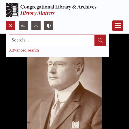
Search...
Advanced search