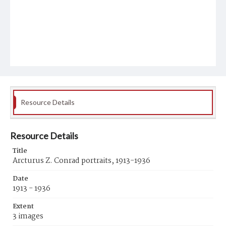
Resource Details
Resource Details
Title
Arcturus Z. Conrad portraits, 1913-1936
Date
1913 - 1936
Extent
3 images