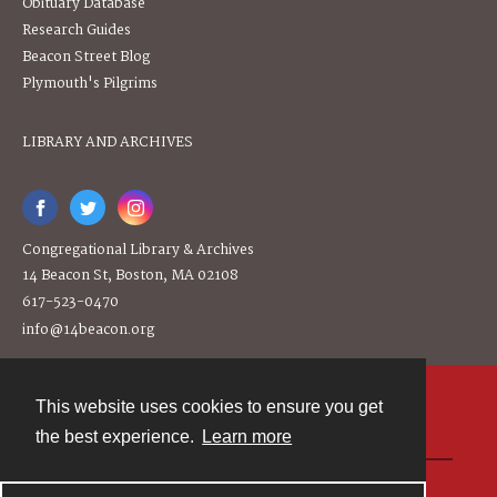
Obituary Database
Research Guides
Beacon Street Blog
Plymouth's Pilgrims
LIBRARY AND ARCHIVES
Congregational Library & Archives
14 Beacon St, Boston, MA 02108
617-523-0470
info@14beacon.org
This website uses cookies to ensure you get
Contact
the best experience.
Learn more