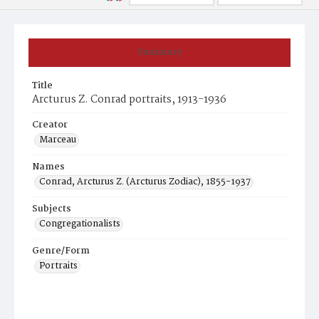
Summary
Title
Arcturus Z. Conrad portraits, 1913-1936
Creator
Marceau
Names
Conrad, Arcturus Z. (Arcturus Zodiac), 1855-1937
Subjects
Congregationalists
Genre/Form
Portraits