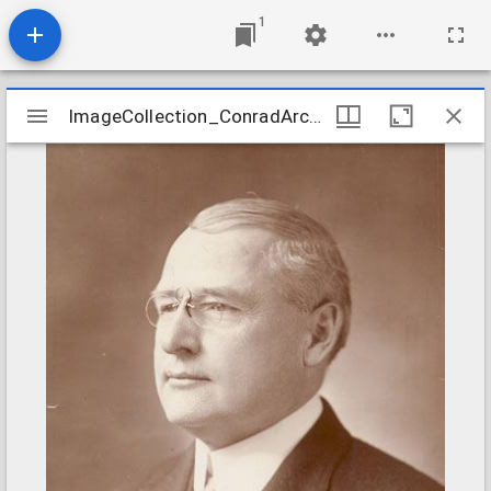
1
Mirador
ImageCollection_ConradArcturusZ
ImageCollection_ConradArcturusZ
viewer