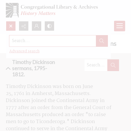
Search...
Browse the Timothy Dickinson sermons
Advanced search
Timothy Dickinson
sermons, 1795-
1812.
Timothy Dickinson was born on June 
25, 
1761
 in Amherst, Massachusetts. 
Dickinson joined the Continental Army in 
1777 after an order from the General Court of 
Massachusetts produced an order "to raise 
men to go to Ticonderoga." Dickinson 
continued to serve in the Continental Army 