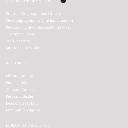
GENERAL INFORMATION
Visit the Congregational Library
The Congregational Christian Tradition
Researching the Congregational Story
Upcoming Events
Staff Directory
Support our Mission
RESOURCES
Library Catalog
Finding Aids
Obituary Database
Research Guides
Beacon Street Blog
Plymouth's Pilgrims
LIBRARY AND ARCHIVES