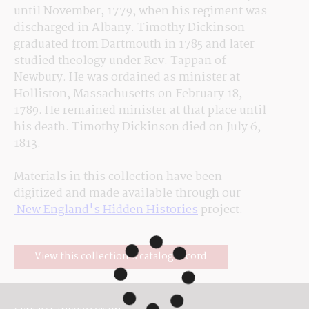
until 
November,
 1779, when his regiment was 
discharged in Albany. Timothy Dickinson 
graduated from Dartmouth in 1785 and later 
studied theology under Rev. Tappan of 
Newbury. He was ordained as minister at 
Holliston, Massachusetts on February 18, 
1789. He 
remained
 minister at that place until 
his death. Timothy Dickinson died on July 6, 
1813.
Materials in this collection have been 
digitized and made available through our
 New England's Hidden Histories
 project.
View this collection's catalog record