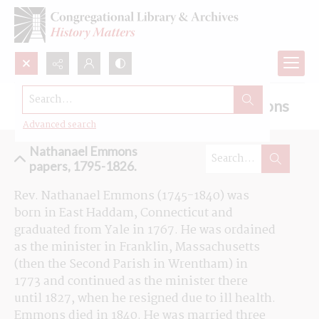
Search...
Browse the Nathanael Emmons sermons
Advanced search
Nathanael Emmons
papers, 1795-1826.
Rev. Nathanael Emmons (1745-1840) was 
born in East Haddam, Connecticut and 
graduated from Yale in 1767. He was ordained 
as the minister in Franklin, Massachusetts 
(then the Second Parish in Wrentham) in 
1773 and continued as the minister there 
until 1827, when he resigned due to ill health. 
Emmons died in 1840. He was married three 