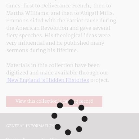
times: first to Deliverance 
French,  then
 to 
Martha 
WIlliams
, and then to Abigail Mills. 
Emmons sided with the Patriot cause during 
the American Revolution and gave several 
fiery speeches. His theological ideas were 
very 
influential
 and he published many 
sermons during his lifetime.
Materials in this collection have been 
digitized and made available through our
 New England's Hidden Histories
 project.
View this collection's catalog record
GENERAL INFORMATION