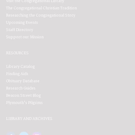
Visit the Congregational Library
The Congregational Christian Tradition
Researching the Congregational Story
Upcoming Events
Staff Directory
Support our Mission
RESOURCES
Library Catalog
Finding Aids
Obituary Database
Research Guides
Beacon Street Blog
Plymouth's Pilgrims
LIBRARY AND ARCHIVES