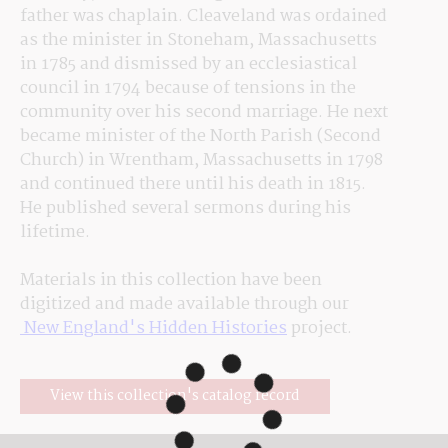
father was chaplain. Cleaveland was ordained 
as the minister in Stoneham, Massachusetts 
in 1785 and dismissed by an ecclesiastical 
council in 1794 because of tensions in the 
community over his second marriage. He next 
became minister of the North Parish (Second 
Church) in Wrentham, Massachusetts in 1798 
and continued there until his death in 1815. 
He published several sermons during his 
lifetime.
Materials in this collection have been 
digitized and made available through our
 New England's Hidden Histories
 project.
View this collection's catalog record