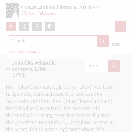
Search...
Browse the John Cleaveland Jr. sermons
Advanced search
John Cleaveland Jr.
sermons, 1786-
1793.
Rev. John Cleaveland, Jr. (1750-1815) was born 
in Ipswich, Massachusetts to the famous 
Separatist 
minister
 Rev. John Cleaveland and 
Mary Dodge Cleaveland. He received his 
theological training from his father. During 
the American Revolution, Cleveland served in 
the army, in the same regiment where his 