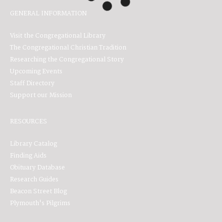
GENERAL INFORMATION
Visit the Congregational Library
The Congregational Christian Tradition
Researching the Congregational Story
Upcoming Events
Staff Directory
Support our Mission
RESOURCES
Library Catalog
Finding Aids
Obituary Database
Research Guides
Beacon Street Blog
Plymouth's Pilgrims