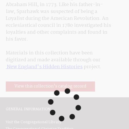
Abraham Hill, in 1773. Like his father-in-
law, Sparhawk was suspected of being a 
Loyalist during the American Revolution. An 
ecclesiastical council in 1780 investigated his 
loyalties and other complaints and 
found
 in 
his favor.
Materials in this collection have been 
digitized and made available through our
 New England's Hidden Histories
 project.
View this collection's catalog record
GENERAL INFORMATION
Visit the Congregational Library