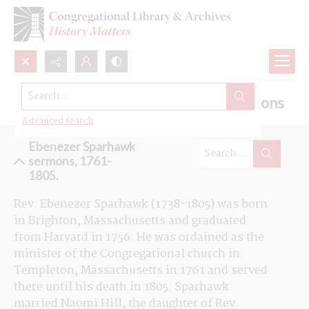
Search...
Browse the Ebenezer Sparhawk sermons
Advanced search
Ebenezer Sparhawk
sermons, 1761-
1805.
Rev. Ebenezer Sparhawk (1738-1805) was born 
in Brighton, Massachusetts and graduated 
from Harvard in 1756. He was ordained as the 
minister of the Congregational church in 
Templeton, Massachusetts in 1761 and served 
there until his death in 1805. Sparhawk 
married Naomi Hill, the daughter of Rev. 