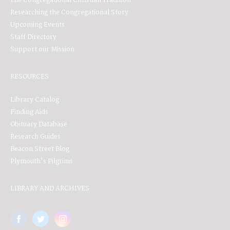
The Congregational Christian Tradition
Researching the Congregational Story
Upcoming Events
Staff Directory
Support our Mission
RESOURCES
Library Catalog
Finding Aids
Obituary Database
Research Guides
Beacon Street Blog
Plymouth's Pilgrims
LIBRARY AND ARCHIVES