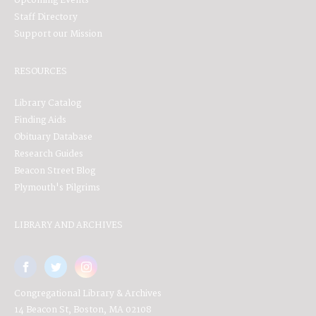
Upcoming Events
Staff Directory
Support our Mission
RESOURCES
Library Catalog
Finding Aids
Obituary Database
Research Guides
Beacon Street Blog
Plymouth's Pilgrims
LIBRARY AND ARCHIVES
Congregational Library & Archives
14 Beacon St, Boston, MA 02108