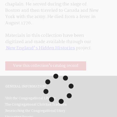
chaplain. He served during the siege of 
Boston and then traveled to Canada and New 
York with the army. He died from a fever in 
August 1776.
Materials in this collection have been 
digitized and made available through our
 New England's Hidden Histories
 project.
View this collection's catalog record
GENERAL INFORMATION
Visit the Congregational Library
The Congregational Christian Tradition
Researching the Congregational Story