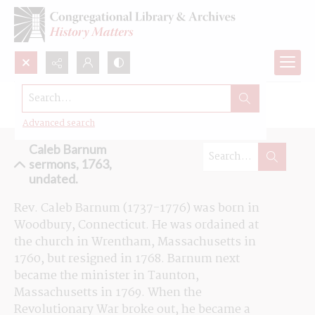
Search...
Browse the Caleb Barnum sermons
Advanced search
Caleb Barnum
sermons, 1763,
undated.
Rev. Caleb Barnum (1737-1776) was born in 
Woodbury, Connecticut. He was ordained at 
the church in Wrentham, Massachusetts in 
1760, but resigned in 1768. Barnum next 
became the minister in Taunton, 
Massachusetts in 1769. When the 
Revolutionary War broke out, he became a 