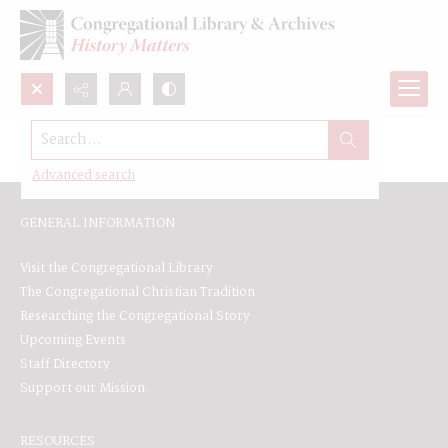
Search...
Browse All
Advanced search
GENERAL INFORMATION
Visit the Congregational Library
The Congregational Christian Tradition
Researching the Congregational Story
Upcoming Events
Staff Directory
Support our Mission
RESOURCES