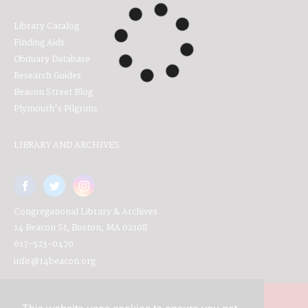
Library Catalog
Finding Aids
Obituary Database
Research Guides
Beacon Street Blog
Plymouth's Pilgrims
LIBRARY AND ARCHIVES
Congregational Library & Archives
14 Beacon St, Boston, MA 02108
617-523-0470
info@14beacon.org