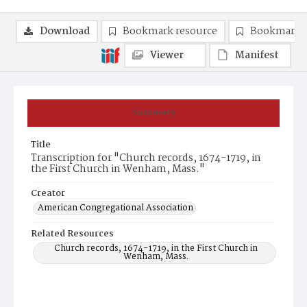
Download
Bookmark resource
Bookmark 
Viewer
Manifest
Summary
Title
Transcription for "Church records, 1674-1719, in
the First Church in Wenham, Mass."
Creator
American Congregational Association
Related Resources
Church records, 1674-1719, in the First Church in
Wenham, Mass.