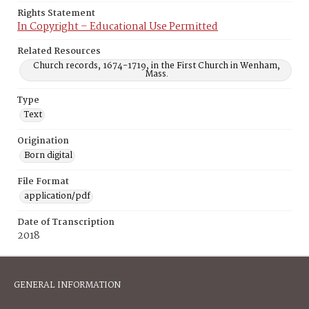
Rights Statement
In Copyright – Educational Use Permitted
Related Resources
Church records, 1674-1719, in the First Church in Wenham,
Mass.
Type
Text
Origination
Born digital
File Format
application/pdf
Date of Transcription
2018
GENERAL INFORMATION