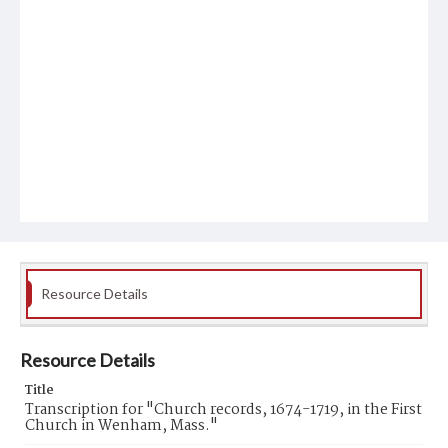
Resource Details
Resource Details
Title
Transcription for "Church records, 1674-1719, in the First
Church in Wenham, Mass."