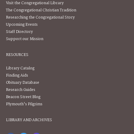
Visit the Congregational Library
The Congregational Christian Tradition
Researching the Congregational Story
Upcoming Events
Staff Directory
Support our Mission
RESOURCES
Library Catalog
Finding Aids
Obituary Database
Research Guides
Beacon Street Blog
Plymouth's Pilgrims
LIBRARY AND ARCHIVES