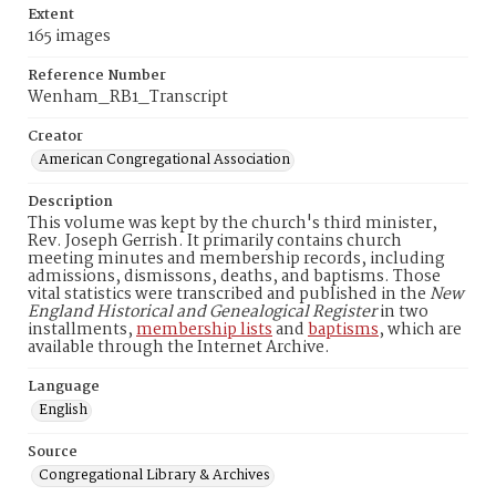
Extent
165 images
Reference Number
Wenham_RB1_Transcript
Creator
American Congregational Association
Description
This volume was kept by the church's third minister,
Rev. Joseph Gerrish. It primarily contains church
meeting minutes and membership records, including
admissions, dismissons, deaths, and baptisms. Those
vital statistics were transcribed and published in the
New
England Historical and Genealogical Register
in two
installments,
membership lists
and
baptisms
, which are
available through the Internet Archive.
Language
English
Source
Congregational Library & Archives