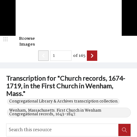
Browse
Images
of
165
Transcription for "Church records, 1674-
1719, in the First Church in Wenham,
Mass."
Congregational Library & Archives transcription collection.
Wenham, Massachusetts. First Church in Wenham
Congregational records, 1643-1847.