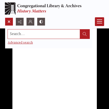
Search...
Advanced search