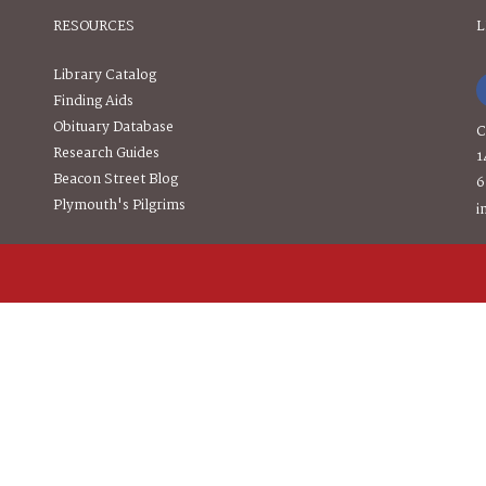
RESOURCES
L
Library Catalog
Finding Aids
Obituary Database
C
Research Guides
1
Beacon Street Blog
6
Plymouth's Pilgrims
i