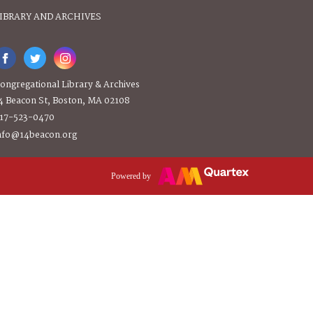
IBRARY AND ARCHIVES
ongregational Library & Archives
4 Beacon St, Boston, MA 02108
17-523-0470
nfo@14beacon.org
Powered by