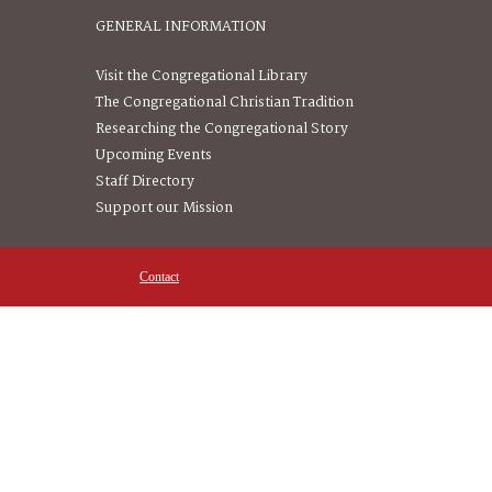
GENERAL INFORMATION
Visit the Congregational Library
The Congregational Christian Tradition
Researching the Congregational Story
Upcoming Events
Staff Directory
Support our Mission
Contact