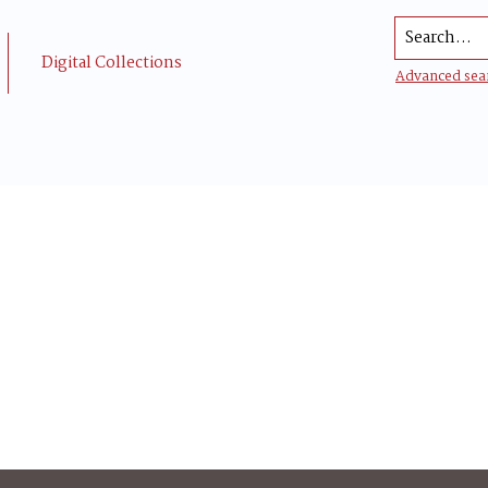
Search...
Digital Collections
Advanced sea