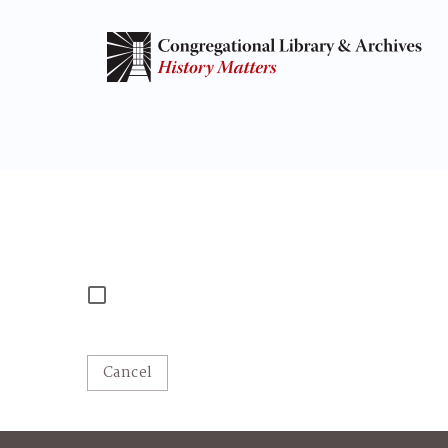
Cancel