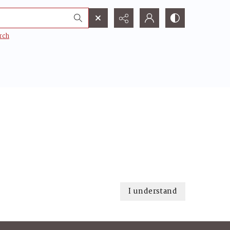
rch
I understand