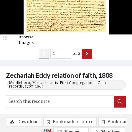
Browse
Images
of
2
Zechariah Eddy relation of faith, 1808
Middleboro, Massachusetts. First Congregational Church
records, 1707-1865.
Download
Bookmark resource
Bookmark 