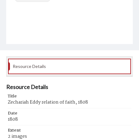
Resource Details
Resource Details
Title
Zechariah Eddy relation of faith, 1808
Date
1808
Extent
2 images