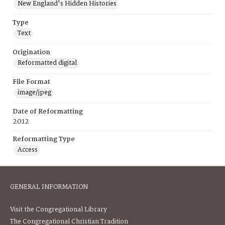
New England's Hidden Histories
Type
Text
Origination
Reformatted digital
File Format
image/jpeg
Date of Reformatting
2012
Reformatting Type
Access
GENERAL INFORMATION
Visit the Congregational Library
The Congregational Christian Tradition