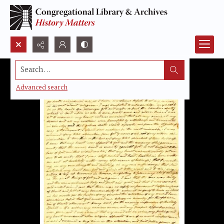
Search...
Advanced search