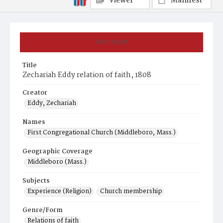
Viewer
Manifest
Summary
Title
Zechariah Eddy relation of faith, 1808
Creator
Eddy, Zechariah
Names
First Congregational Church (Middleboro, Mass.)
Geographic Coverage
Middleboro (Mass.)
Subjects
Experience (Religion)
Church membership
Genre/Form
Relations of faith