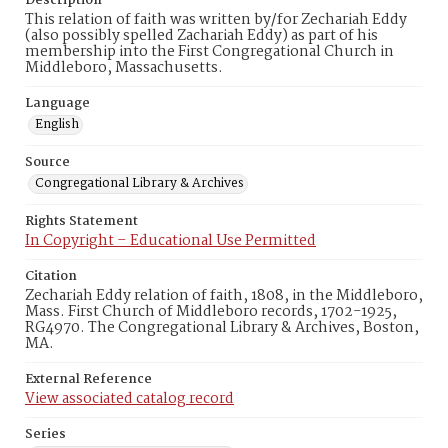
Description
This relation of faith was written by/for Zechariah Eddy
(also possibly spelled Zachariah Eddy) as part of his
membership into the First Congregational Church in
Middleboro, Massachusetts.
Language
English
Source
Congregational Library & Archives
Rights Statement
In Copyright – Educational Use Permitted
Citation
Zechariah Eddy relation of faith, 1808, in the Middleboro,
Mass. First Church of Middleboro records, 1702-1925,
RG4970. The Congregational Library & Archives, Boston,
MA.
External Reference
View associated catalog record
Series