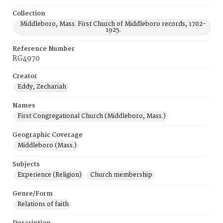
Collection
Middleboro, Mass. First Church of Middleboro records, 1702-
1925.
Reference Number
RG4970
Creator
Eddy, Zechariah
Names
First Congregational Church (Middleboro, Mass.)
Geographic Coverage
Middleboro (Mass.)
Subjects
Experience (Religion)
Church membership
Genre/Form
Relations of faith