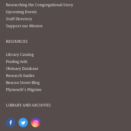
Researching the Congregational Story
Upcoming Events
Staff Directory
Support our Mission
RESOURCES
Library Catalog
Finding Aids
Obituary Database
Research Guides
Beacon Street Blog
Plymouth's Pilgrims
LIBRARY AND ARCHIVES