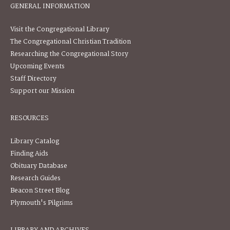
GENERAL INFORMATION
Visit the Congregational Library
The Congregational Christian Tradition
Researching the Congregational Story
Upcoming Events
Staff Directory
Support our Mission
RESOURCES
Library Catalog
Finding Aids
Obituary Database
Research Guides
Beacon Street Blog
Plymouth's Pilgrims