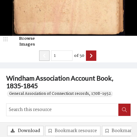
Browse
Images
of
50
Windham Association Account Book,
1835-1845
General Association of Connecticut records, 1708-1952.
Download
Bookmark resource
Bookmark 