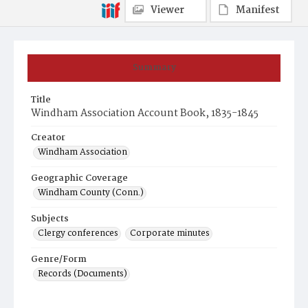
Viewer
Manifest
Summary
Title
Windham Association Account Book, 1835-1845
Creator
Windham Association
Geographic Coverage
Windham County (Conn.)
Subjects
Clergy conferences
Corporate minutes
Genre/Form
Records (Documents)