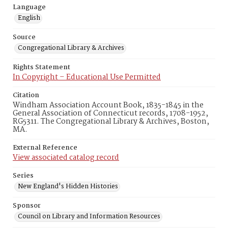
Language
English
Source
Congregational Library & Archives
Rights Statement
In Copyright – Educational Use Permitted
Citation
Windham Association Account Book, 1835-1845 in the
General Association of Connecticut records, 1708-1952,
RG5311. The Congregational Library & Archives, Boston,
MA.
External Reference
View associated catalog record
Series
New England's Hidden Histories
Sponsor
Council on Library and Information Resources