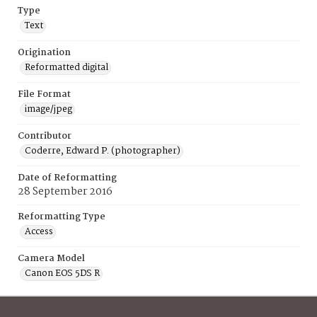
Type
Text
Origination
Reformatted digital
File Format
image/jpeg
Contributor
Coderre, Edward P. (photographer)
Date of Reformatting
28 September 2016
Reformatting Type
Access
Camera Model
Canon EOS 5DS R