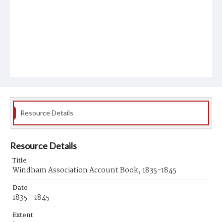
Resource Details
Resource Details
Title
Windham Association Account Book, 1835-1845
Date
1835 - 1845
Extent