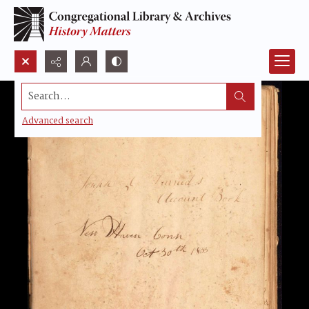
Search...
Advanced search