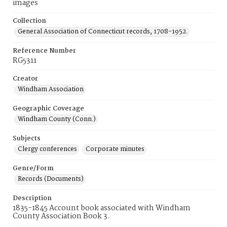
images
Collection
General Association of Connecticut records, 1708-1952.
Reference Number
RG5311
Creator
Windham Association
Geographic Coverage
Windham County (Conn.)
Subjects
Clergy conferences
Corporate minutes
Genre/Form
Records (Documents)
Description
1835-1845 Account book associated with Windham
County Association Book 3.