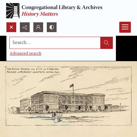
Search...
Advanced search