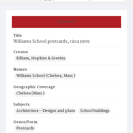
Summary
Title
Williams School postcards, circa 1909
Creator
Kilham, Hopkins & Greeley
Names
Williams School (Chelsea, Mass.)
Geographic Coverage
Chelsea (Mass.)
Subjects
Architecture--Designs and plans
School buildings
Genre/Form
Postcards