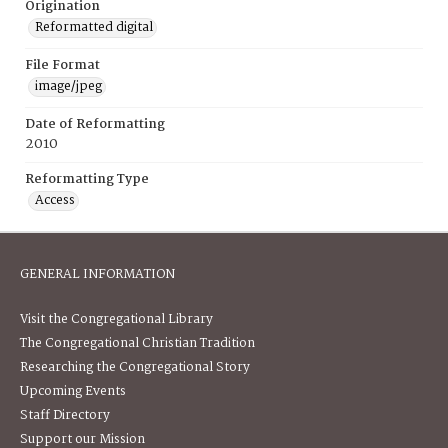
Origination
Reformatted digital
File Format
image/jpeg
Date of Reformatting
2010
Reformatting Type
Access
GENERAL INFORMATION
Visit the Congregational Library
The Congregational Christian Tradition
Researching the Congregational Story
Upcoming Events
Staff Directory
Support our Mission