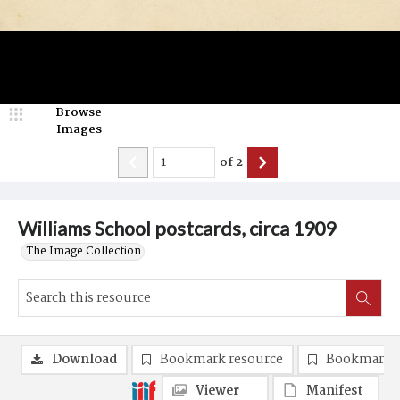
Browse
Images
of
2
Williams School postcards, circa 1909
The Image Collection
Download
Bookmark resource
Bookmark 
Viewer
Manifest