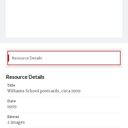
Resource Details
Resource Details
Title
Williams School postcards, circa 1909
Date
1909
Extent
2 images