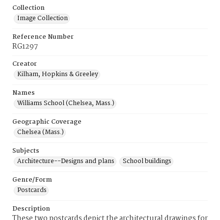
Collection
Image Collection
Reference Number
RG1297
Creator
Kilham, Hopkins & Greeley
Names
Williams School (Chelsea, Mass.)
Geographic Coverage
Chelsea (Mass.)
Subjects
Architecture--Designs and plans
School buildings
Genre/Form
Postcards
Description
These two postcards depict the architectural drawings for