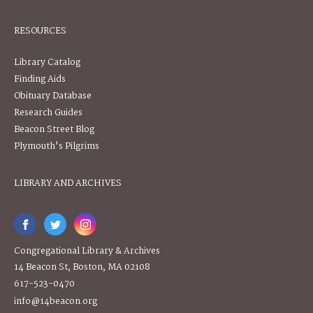
RESOURCES
Library Catalog
Finding Aids
Obituary Database
Research Guides
Beacon Street Blog
Plymouth's Pilgrims
LIBRARY AND ARCHIVES
Congregational Library & Archives
14 Beacon St, Boston, MA 02108
617-523-0470
info@14beacon.org