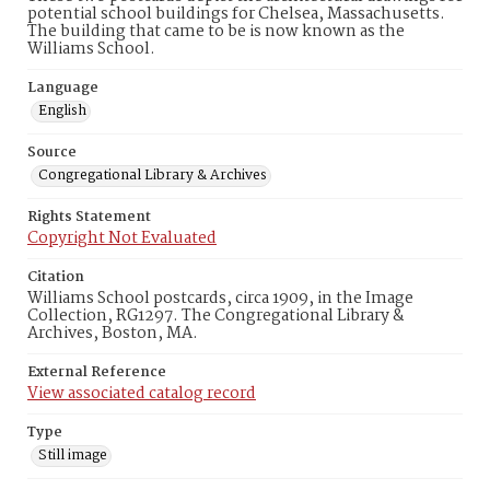
potential school buildings for Chelsea, Massachusetts.
The building that came to be is now known as the
Williams School.
Language
English
Source
Congregational Library & Archives
Rights Statement
Copyright Not Evaluated
Citation
Williams School postcards, circa 1909, in the Image
Collection, RG1297. The Congregational Library &
Archives, Boston, MA.
External Reference
View associated catalog record
Type
Still image