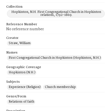
Collection
Hopkinton, N.H. First Congregational Church in Hopkinton
relations, 1792-1869.
Reference Number
No reference number
Creator
Straw, William
Names
First Congregational Church in Hopkinton (Hopkinton, N.H.)
Geographic Coverage
Hopkinton (N.H.)
Subjects
Experience (Religion)
Church membership
Genre/Form
Relations of faith