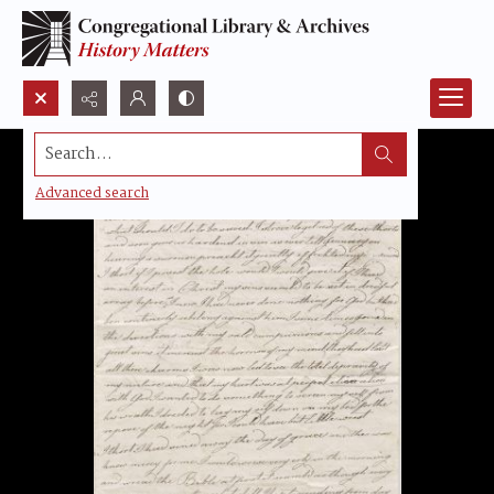
Search...
Advanced search