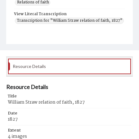
Relations of faith
View Literal Transcription
Transcription for "William Straw relation of faith, 1827"
Resource Details
Resource Details
Title
William Straw relation of faith, 1827
Date
1827
Extent
4 images