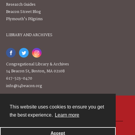
Research Guides
Beacon Street Blog
Plymouth's Pilgrims
LIBRARY AND ARCHIVES
Congregational Library & Archives
14 Beacon St, Boston, MA 02108
617-523-0470
info@14beacon.org
This website uses cookies to ensure you get
Contact
the best experience.
Learn more
Powered by
Accept