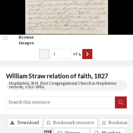
Browse
Images
of
4
William Straw relation of faith, 1827
Hopkinton, N.H. First Congregational Church in Hopkinton
records, 1792-1889.
Download
Bookmark resource
Bookmark 