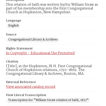
Description
This relation of faith was written by/for William Straw as
part of his membership into the First Congregational
Church in Hopkinton, New Hampshire.
Language
English
Source
Congregational Library & Archives
Rights Statement
In Copyright – Educational Use Permitted
Citation
[Title], in the Hopkinton, N.H. First Congregational
Church of Hopkinton relations, 1792-1869. The
Congregational Library & Archives, Boston, MA.
External Reference
View associated catalog record
View Literal Transcription
Transcription for "William Straw relation of faith, 1827"