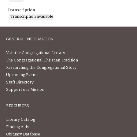
Transcription
Transcription available
GENERAL INFORMATION
Visit the Congregational Library
The Congregational Christian Tradition
Researching the Congregational Story
Upcoming Events
Staff Directory
Support our Mission
RESOURCES
Library Catalog
Finding Aids
Obituary Database