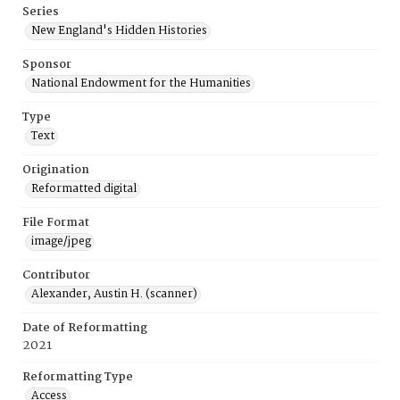
Series
New England's Hidden Histories
Sponsor
National Endowment for the Humanities
Type
Text
Origination
Reformatted digital
File Format
image/jpeg
Contributor
Alexander, Austin H. (scanner)
Date of Reformatting
2021
Reformatting Type
Access