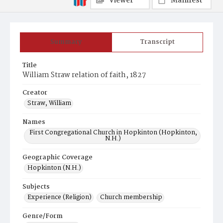
Viewer
Manifest
Summary
Transcript
Title
William Straw relation of faith, 1827
Creator
Straw, William
Names
First Congregational Church in Hopkinton (Hopkinton,
N.H.)
Geographic Coverage
Hopkinton (N.H.)
Subjects
Experience (Religion)
Church membership
Genre/Form