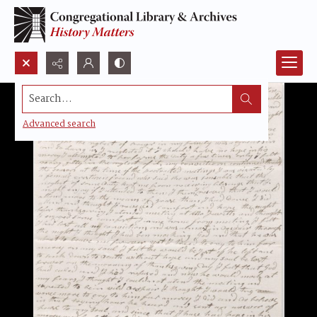
Search...
Advanced search