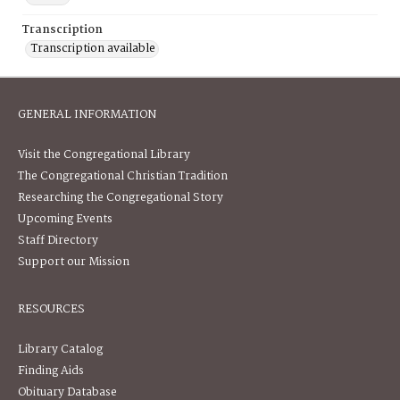
Transcription
Transcription available
GENERAL INFORMATION
Visit the Congregational Library
The Congregational Christian Tradition
Researching the Congregational Story
Upcoming Events
Staff Directory
Support our Mission
RESOURCES
Library Catalog
Finding Aids
Obituary Database