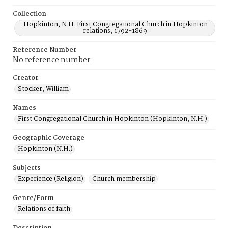
Collection
Hopkinton, N.H. First Congregational Church in Hopkinton
relations, 1792-1869.
Reference Number
No reference number
Creator
Stocker, William
Names
First Congregational Church in Hopkinton (Hopkinton, N.H.)
Geographic Coverage
Hopkinton (N.H.)
Subjects
Experience (Religion)
Church membership
Genre/Form
Relations of faith