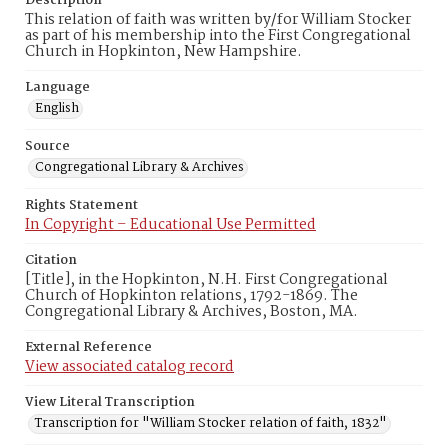
Description
This relation of faith was written by/for William Stocker
as part of his membership into the First Congregational
Church in Hopkinton, New Hampshire.
Language
English
Source
Congregational Library & Archives
Rights Statement
In Copyright – Educational Use Permitted
Citation
[Title], in the Hopkinton, N.H. First Congregational
Church of Hopkinton relations, 1792-1869. The
Congregational Library & Archives, Boston, MA.
External Reference
View associated catalog record
View Literal Transcription
Transcription for "William Stocker relation of faith, 1832"