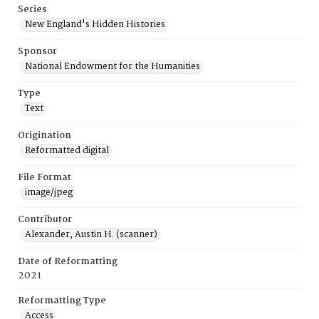
Series
New England's Hidden Histories
Sponsor
National Endowment for the Humanities
Type
Text
Origination
Reformatted digital
File Format
image/jpeg
Contributor
Alexander, Austin H. (scanner)
Date of Reformatting
2021
Reformatting Type
Access