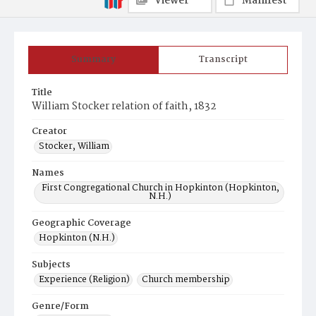
Viewer
Manifest
Summary
Transcript
Title
William Stocker relation of faith, 1832
Creator
Stocker, William
Names
First Congregational Church in Hopkinton (Hopkinton,
N.H.)
Geographic Coverage
Hopkinton (N.H.)
Subjects
Experience (Religion)
Church membership
Genre/Form