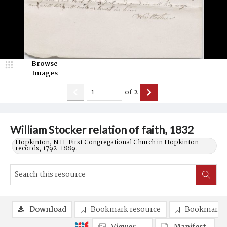
Browse
Images
of
2
William Stocker relation of faith, 1832
Hopkinton, N.H. First Congregational Church in Hopkinton
records, 1792-1889.
Download
Bookmark resource
Bookmark 