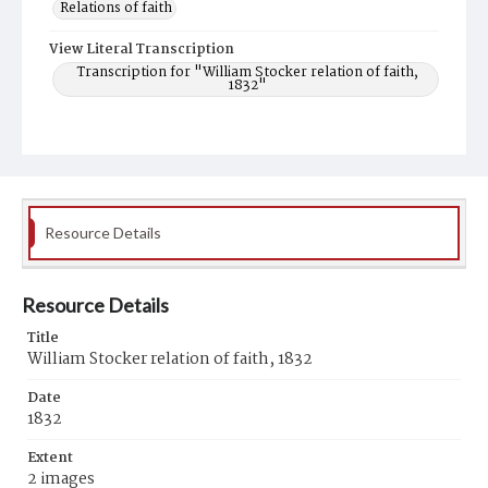
Relations of faith
View Literal Transcription
Transcription for "William Stocker relation of faith,
1832"
Resource Details
Resource Details
Title
William Stocker relation of faith, 1832
Date
1832
Extent
2 images