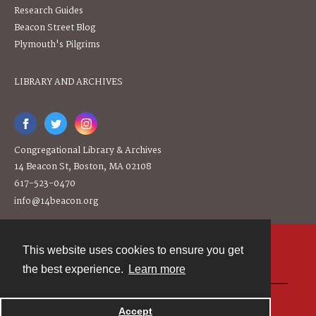
Research Guides
Beacon Street Blog
Plymouth's Pilgrims
LIBRARY AND ARCHIVES
Congregational Library & Archives
14 Beacon St, Boston, MA 02108
617-523-0470
info@14beacon.org
This website uses cookies to ensure you get
Contact
the best experience.
Learn more
Powered by
Accept