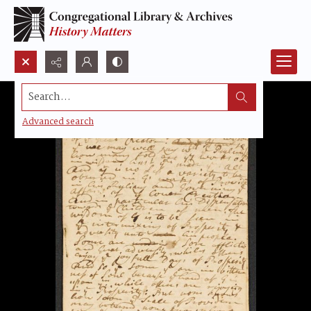
Search...
Advanced search