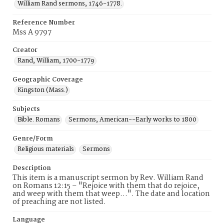
William Rand sermons, 1746-1778.
Reference Number
Mss A 9797
Creator
Rand, William, 1700-1779
Geographic Coverage
Kingston (Mass.)
Subjects
Bible. Romans
Sermons, American--Early works to 1800
Genre/Form
Religious materials
Sermons
Description
This item is a manuscript sermon by Rev. William Rand
on Romans 12:15 – "Rejoice with them that do rejoice,
and weep with them that weep…". The date and location
of preaching are not listed.
Language