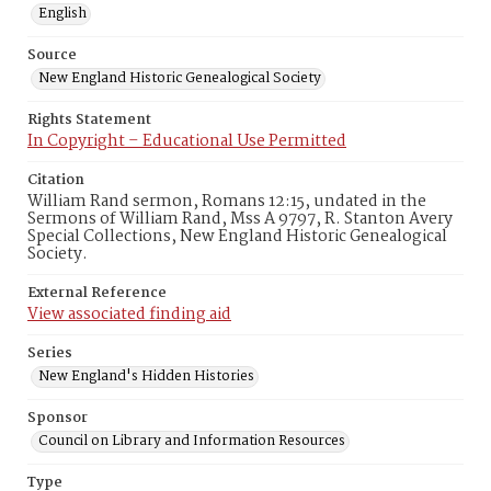
English
Source
New England Historic Genealogical Society
Rights Statement
In Copyright – Educational Use Permitted
Citation
William Rand sermon, Romans 12:15, undated in the
Sermons of William Rand, Mss A 9797, R. Stanton Avery
Special Collections, New England Historic Genealogical
Society.
External Reference
View associated finding aid
Series
New England's Hidden Histories
Sponsor
Council on Library and Information Resources
Type