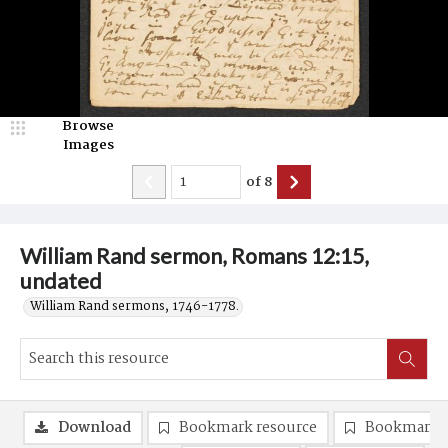
Browse
Images
of
8
William Rand sermon, Romans 12:15,
undated
William Rand sermons, 1746-1778.
Download
Bookmark resource
Bookmark 