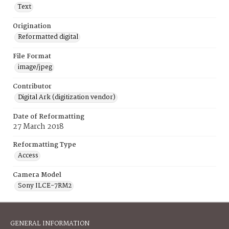
Text
Origination
Reformatted digital
File Format
image/jpeg
Contributor
Digital Ark (digitization vendor)
Date of Reformatting
27 March 2018
Reformatting Type
Access
Camera Model
Sony ILCE-7RM2
GENERAL INFORMATION