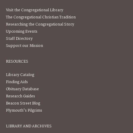
Visit the Congregational Library
The Congregational Christian Tradition
Researching the Congregational Story
Upcoming Events
Staff Directory
Support our Mission
RESOURCES
Library Catalog
Finding Aids
Obituary Database
Research Guides
Beacon Street Blog
Plymouth's Pilgrims
LIBRARY AND ARCHIVES