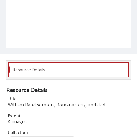
Resource Details
Resource Details
Title
William Rand sermon, Romans 12:15, undated
Extent
8 images
Collection