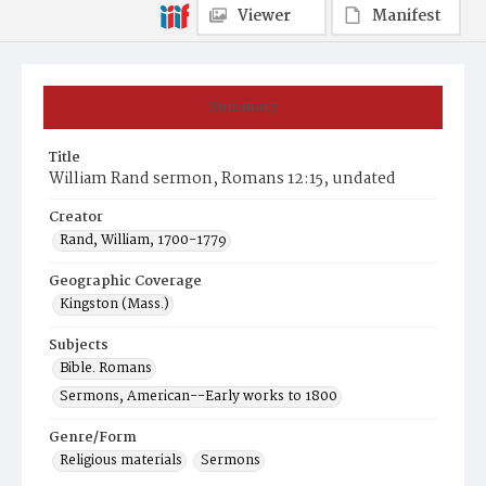
Viewer
Manifest
Summary
Title
William Rand sermon, Romans 12:15, undated
Creator
Rand, William, 1700-1779
Geographic Coverage
Kingston (Mass.)
Subjects
Bible. Romans
Sermons, American--Early works to 1800
Genre/Form
Religious materials
Sermons