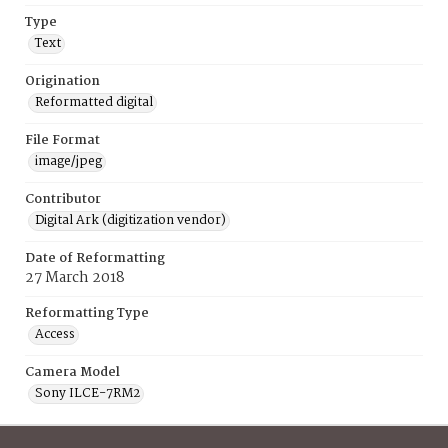
Type
Text
Origination
Reformatted digital
File Format
image/jpeg
Contributor
Digital Ark (digitization vendor)
Date of Reformatting
27 March 2018
Reformatting Type
Access
Camera Model
Sony ILCE-7RM2