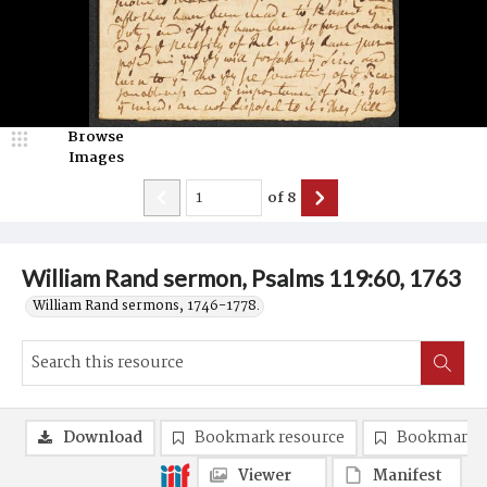
Browse
Images
of
8
William Rand sermon, Psalms 119:60, 1763
William Rand sermons, 1746-1778.
Download
Bookmark resource
Bookmark 
Viewer
Manifest