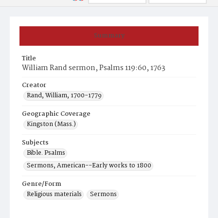
Summary
Title
William Rand sermon, Psalms 119:60, 1763
Creator
Rand, William, 1700-1779
Geographic Coverage
Kingston (Mass.)
Subjects
Bible. Psalms
Sermons, American--Early works to 1800
Genre/Form
Religious materials
Sermons