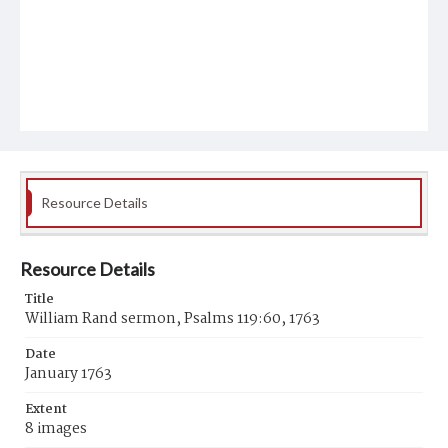
Resource Details
Resource Details
Title
William Rand sermon, Psalms 119:60, 1763
Date
January 1763
Extent
8 images