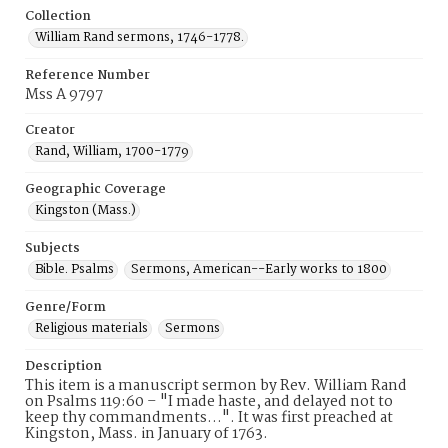
Collection
William Rand sermons, 1746-1778.
Reference Number
Mss A 9797
Creator
Rand, William, 1700-1779
Geographic Coverage
Kingston (Mass.)
Subjects
Bible. Psalms
Sermons, American--Early works to 1800
Genre/Form
Religious materials
Sermons
Description
This item is a manuscript sermon by Rev. William Rand
on Psalms 119:60 – "I made haste, and delayed not to
keep thy commandments…". It was first preached at
Kingston, Mass. in January of 1763.