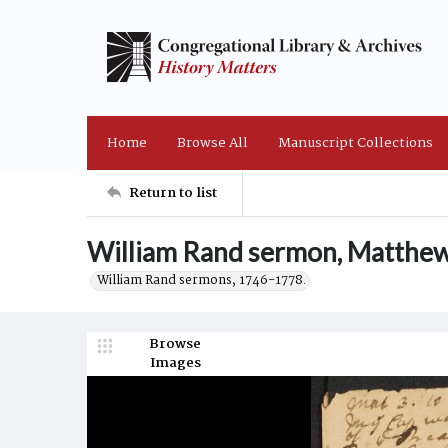
Home
Browse All
Manuscript Collections
Return to list
William Rand sermon, Matthew
William Rand sermons, 1746-1778.
Browse
Images