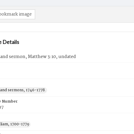
ookmark image
 Details
Rand sermon, Matthew 3:10, undated
Rand sermons, 1746-1778.
e Number
97
lliam, 1700-1779