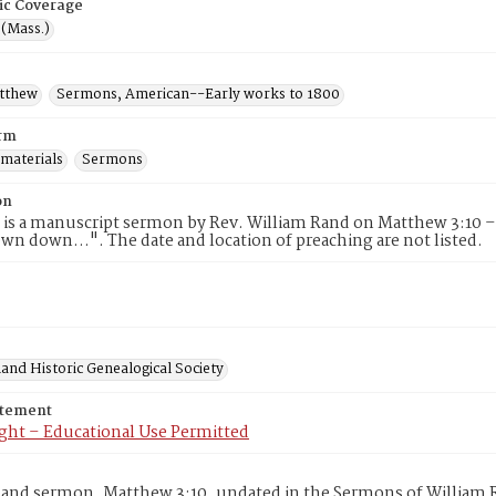
ic Coverage
 (Mass.)
atthew
Sermons, American--Early works to 1800
rm
 materials
Sermons
on
 is a manuscript sermon by Rev. William Rand on Matthew 3:10 –
hewn down…". The date and location of preaching are not listed.
and Historic Genealogical Society
atement
ght – Educational Use Permitted
and sermon, Matthew 3:10, undated in the Sermons of William R