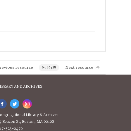
revious resource
Next resource
0 of 6528
IBRARY AND ARCHIVES
ongregational Library & Archives
4 Beacon St, Boston, MA 02108
17-523-0470