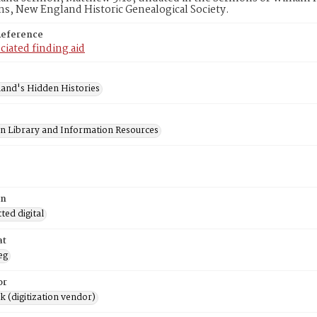
ns, New England Historic Genealogical Society.
Reference
ciated finding aid
and's Hidden Histories
on Library and Information Resources
on
ed digital
at
eg
or
rk (digitization vendor)