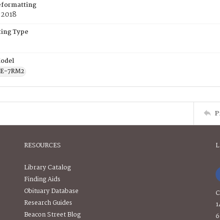
eformatting
 2018
ing Type
odel
CE-7RM2
P
RESOURCES
L
Library Catalog
Finding Aids
Obituary Database
C
Research Guides
1
Beacon Street Blog
6