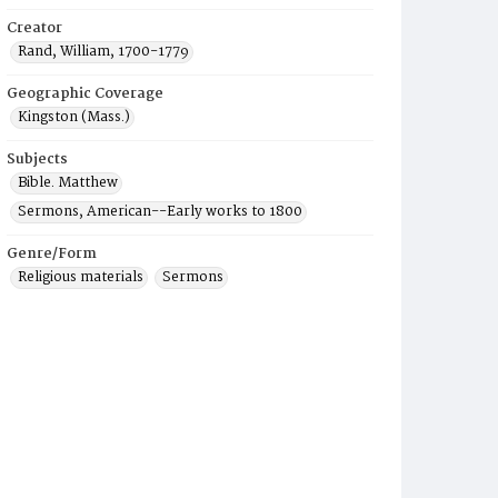
Creator
Rand, William, 1700-1779
Geographic Coverage
Kingston (Mass.)
Subjects
Bible. Matthew
Sermons, American--Early works to 1800
Genre/Form
Religious materials
Sermons