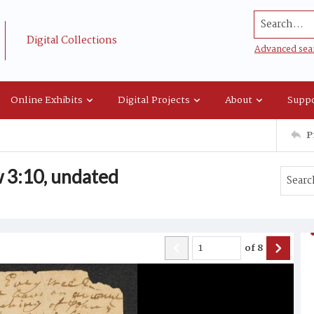
Search...
Digital Collections
Advanced sea
Online Exhibits
Digital Projects
About
Suppo
P
 3:10, undated
of
8