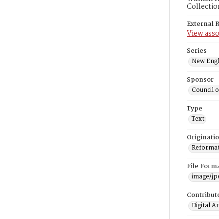
Collectio
External 
View asso
Series
New Engl
Sponsor
Council 
Type
Text
Originati
Reformatt
File Form
image/jp
Contribut
Digital A