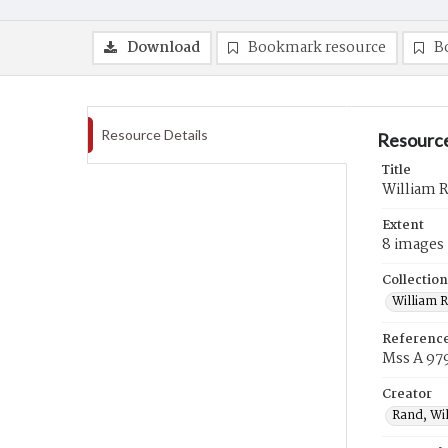
Download
Bookmark resource
B
Resource Details
Resource
Title
William 
Extent
8 images
Collection
William 
Referenc
Mss A 97
Creator
Rand, Wi