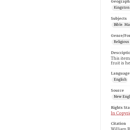
Geograph
Kingston
Subjects
Bible. M
Genre/Fo
Religious
Descripti
This item
fruit is 
Language
English
Source
New Engl
Rights St
In Copyri
Citation
William R