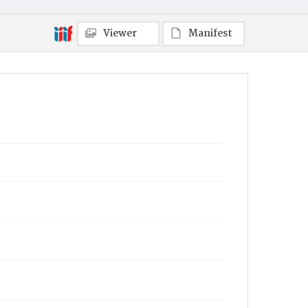
Viewer
Manifest