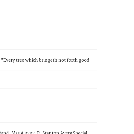
 "Every tree which bringeth not forth good
and, Mss A 9797, R. Stanton Avery Special