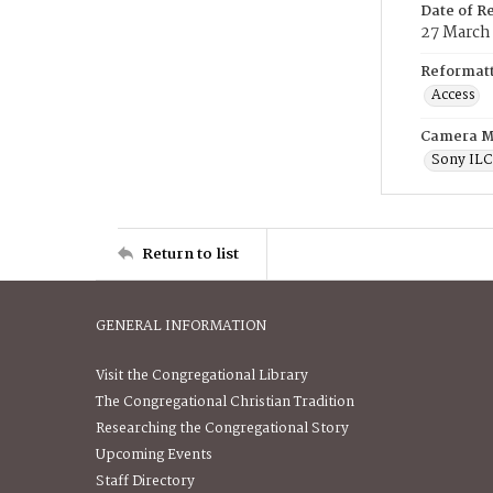
Date of R
27 March
Reformatt
Access
Camera M
Sony IL
Return to list
GENERAL INFORMATION
Visit the Congregational Library
The Congregational Christian Tradition
Researching the Congregational Story
Upcoming Events
Staff Directory