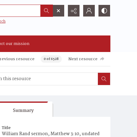
rch
rt our mission
revious resource
Next resource
0 of 6528
Summary
Title
William Rand sermon, Matthew 3:10, undated