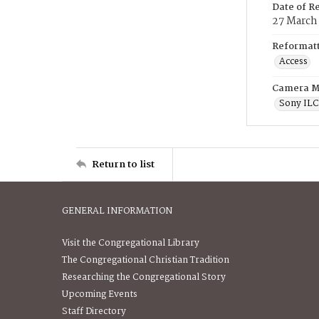
Date of R
27 March
Reformatt
Access
Camera M
Sony IL
Return to list
GENERAL INFORMATION
Visit the Congregational Library
The Congregational Christian Tradition
Researching the Congregational Story
Upcoming Events
Staff Directory