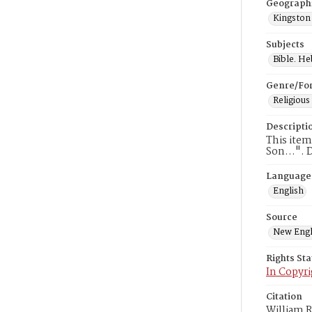
Geograph
Kingston
Subjects
Bible. H
Genre/Fo
Religious
Descripti
This item
Son…". Da
Language
English
Source
New Engl
Rights St
In Copyri
Citation
William R