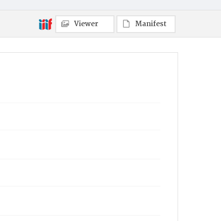
Viewer
Manifest