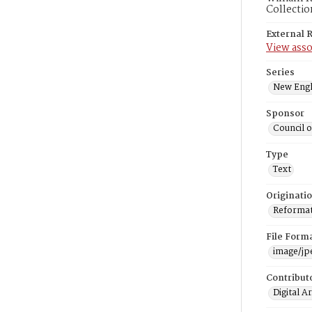
Collectio
External 
View asso
Series
New Engl
Sponsor
Council 
Type
Text
Originati
Reformatt
File Form
image/jp
Contribut
Digital A