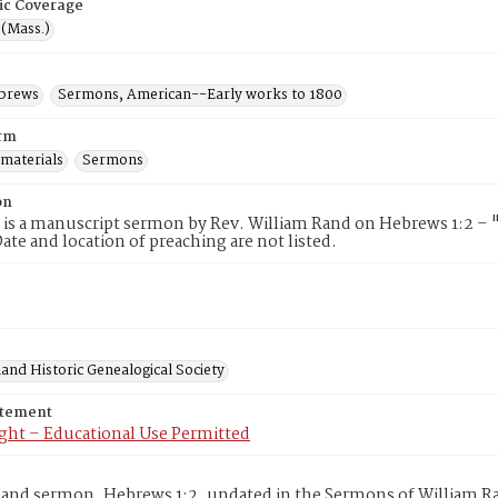
ic Coverage
 (Mass.)
ebrews
Sermons, American--Early works to 1800
rm
 materials
Sermons
on
 is a manuscript sermon by Rev. William Rand on Hebrews 1:2 – "
te and location of preaching are not listed.
and Historic Genealogical Society
atement
ght – Educational Use Permitted
and sermon, Hebrews 1:2, undated in the Sermons of William Ra