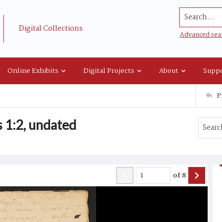
Search...
Digital Collections
Advanced sea
Online Exhibits
Digital Projects
About
Suppo
P
 1:2, undated
of
8