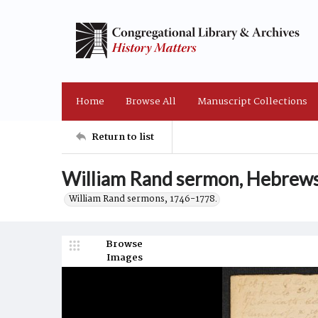
Home
Browse All
Manuscript Collections
Return to list
William Rand sermon, Hebrews
William Rand sermons, 1746-1778.
Browse
Images