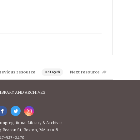
revious resource
Next resource
0 of 6528
IBRARY AND ARCHIVES
ongregational Library & Archives
4 Beacon St, Boston, MA 02108
17-523-0470