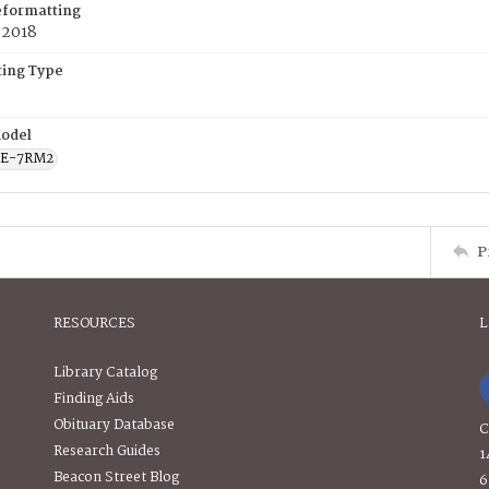
eformatting
 2018
ing Type
odel
CE-7RM2
P
RESOURCES
L
Library Catalog
Finding Aids
Obituary Database
C
Research Guides
1
Beacon Street Blog
6