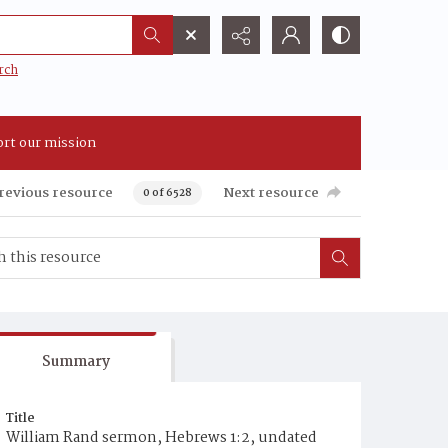
rch
rt our mission
revious resource
Next resource
0 of 6528
Summary
Title
William Rand sermon, Hebrews 1:2, undated