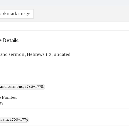
ookmark image
 Details
Rand sermon, Hebrews 1:2, undated
Rand sermons, 1746-1778.
e Number
97
lliam, 1700-1779