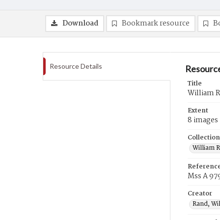
Download
Bookmark resource
B
Resource Details
Resource
Title
William 
Extent
8 images
Collection
William 
Referenc
Mss A 97
Creator
Rand, Wi