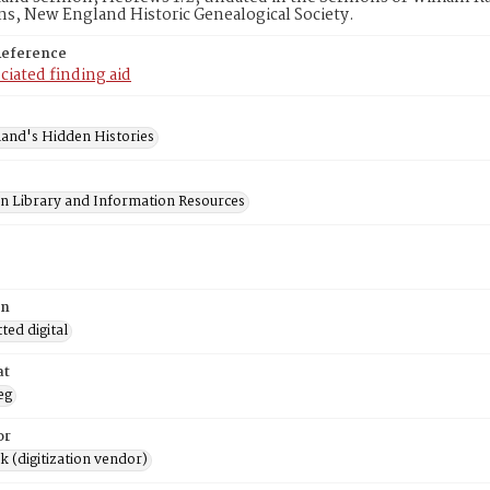
ns, New England Historic Genealogical Society.
Reference
ciated finding aid
and's Hidden Histories
on Library and Information Resources
on
ed digital
at
eg
or
rk (digitization vendor)