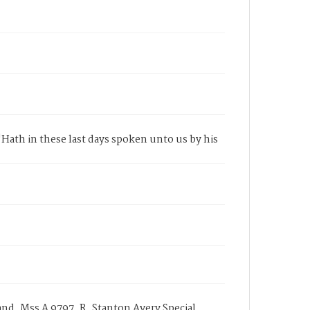
Hath in these last days spoken unto us by his
nd, Mss A 9797, R. Stanton Avery Special