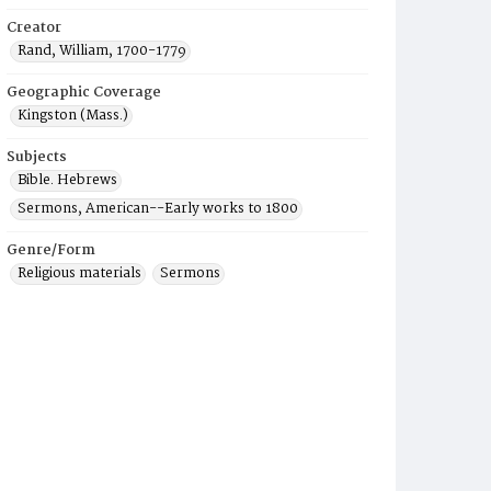
Creator
Rand, William, 1700-1779
Geographic Coverage
Kingston (Mass.)
Subjects
Bible. Hebrews
Sermons, American--Early works to 1800
Genre/Form
Religious materials
Sermons