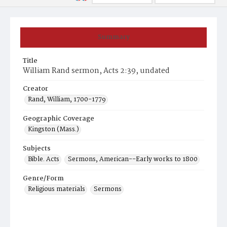
Summary
Title
William Rand sermon, Acts 2:39, undated
Creator
Rand, William, 1700-1779
Geographic Coverage
Kingston (Mass.)
Subjects
Bible. Acts
Sermons, American--Early works to 1800
Genre/Form
Religious materials
Sermons