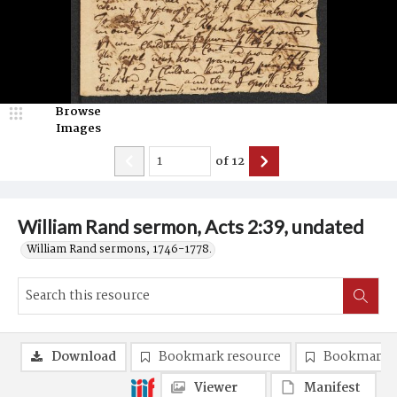
Browse
Images
of
12
William Rand sermon, Acts 2:39, undated
William Rand sermons, 1746-1778.
Download
Bookmark resource
Bookmark 
Viewer
Manifest