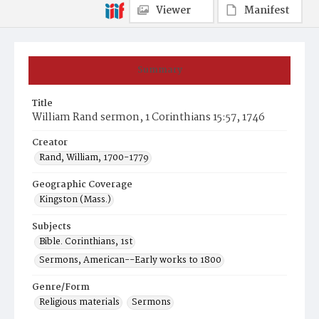
Viewer
Manifest
Summary
Title
William Rand sermon, 1 Corinthians 15:57, 1746
Creator
Rand, William, 1700-1779
Geographic Coverage
Kingston (Mass.)
Subjects
Bible. Corinthians, 1st
Sermons, American--Early works to 1800
Genre/Form
Religious materials
Sermons