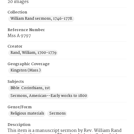
20 images
Collection
William Rand sermons, 1746-1778.
Reference Number
Mss A 9797
Creator
Rand, William, 1700-1779
Geographic Coverage
Kingston (Mass.)
Subjects
Bible. Corinthians, 1st
Sermons, American--Early works to 1800
Genre/Form
Religious materials
Sermons
Description
This item is a manuscript sermon by Rev. William Rand