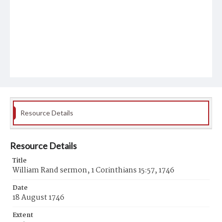
Resource Details
Resource Details
Title
William Rand sermon, 1 Corinthians 15:57, 1746
Date
18 August 1746
Extent