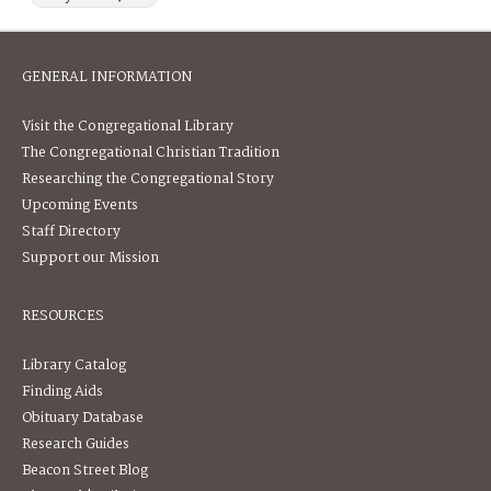
GENERAL INFORMATION
Visit the Congregational Library
The Congregational Christian Tradition
Researching the Congregational Story
Upcoming Events
Staff Directory
Support our Mission
RESOURCES
Library Catalog
Finding Aids
Obituary Database
Research Guides
Beacon Street Blog