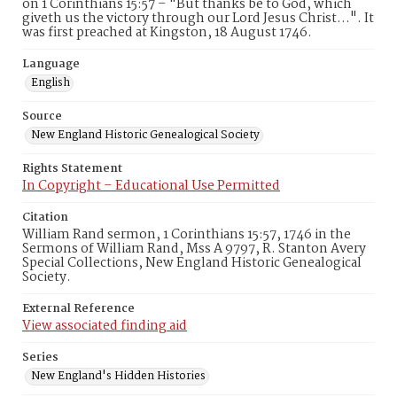
on 1 Corinthians 15:57 – "But thanks be to God, which
giveth us the victory through our Lord Jesus Christ…". It
was first preached at Kingston, 18 August 1746.
Language
English
Source
New England Historic Genealogical Society
Rights Statement
In Copyright – Educational Use Permitted
Citation
William Rand sermon, 1 Corinthians 15:57, 1746 in the
Sermons of William Rand, Mss A 9797, R. Stanton Avery
Special Collections, New England Historic Genealogical
Society.
External Reference
View associated finding aid
Series
New England's Hidden Histories