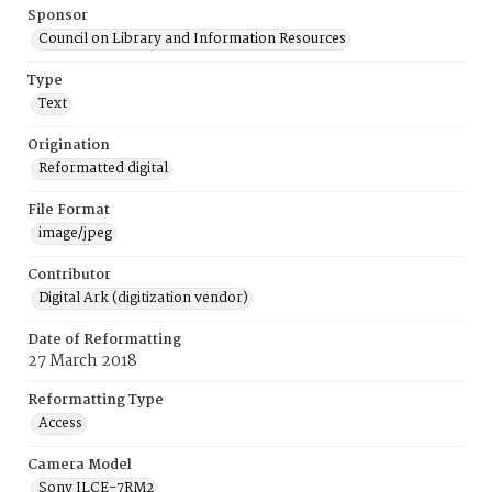
Sponsor
Council on Library and Information Resources
Type
Text
Origination
Reformatted digital
File Format
image/jpeg
Contributor
Digital Ark (digitization vendor)
Date of Reformatting
27 March 2018
Reformatting Type
Access
Camera Model
Sony ILCE-7RM2