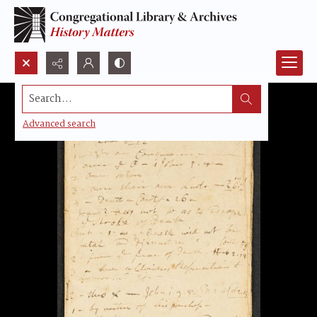
Search...
Advanced search