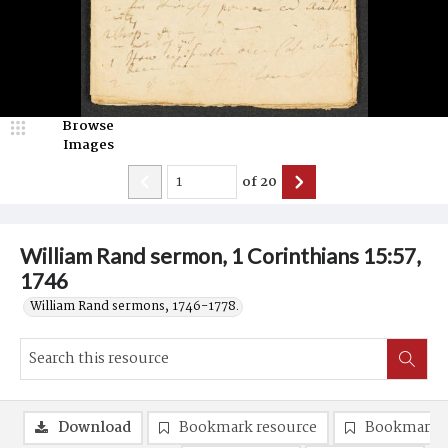
Browse
Images
of
20
William Rand sermon, 1 Corinthians 15:57,
1746
William Rand sermons, 1746-1778.
Download
Bookmark resource
Bookmark 