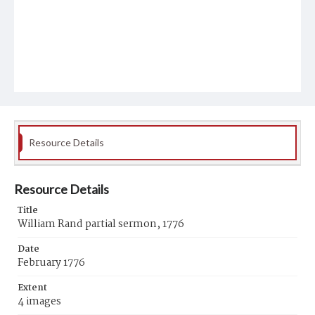
Resource Details
Resource Details
Title
William Rand partial sermon, 1776
Date
February 1776
Extent
4 images