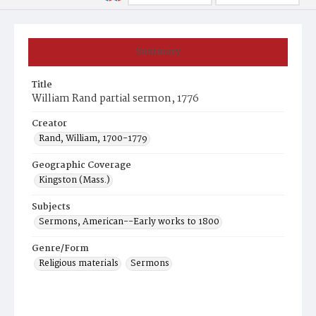
Summary
Title
William Rand partial sermon, 1776
Creator
Rand, William, 1700-1779
Geographic Coverage
Kingston (Mass.)
Subjects
Sermons, American--Early works to 1800
Genre/Form
Religious materials
Sermons