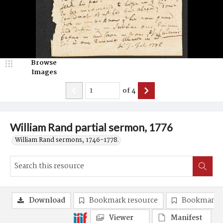
Browse
Images
of
4
William Rand partial sermon, 1776
William Rand sermons, 1746-1778.
Download
Bookmark resource
Bookmark 
Viewer
Manifest