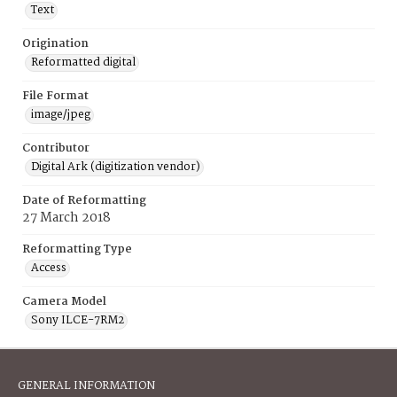
Text
Origination
Reformatted digital
File Format
image/jpeg
Contributor
Digital Ark (digitization vendor)
Date of Reformatting
27 March 2018
Reformatting Type
Access
Camera Model
Sony ILCE-7RM2
GENERAL INFORMATION