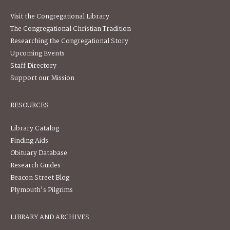
Visit the Congregational Library
The Congregational Christian Tradition
Researching the Congregational Story
Upcoming Events
Staff Directory
Support our Mission
RESOURCES
Library Catalog
Finding Aids
Obituary Database
Research Guides
Beacon Street Blog
Plymouth's Pilgrims
LIBRARY AND ARCHIVES