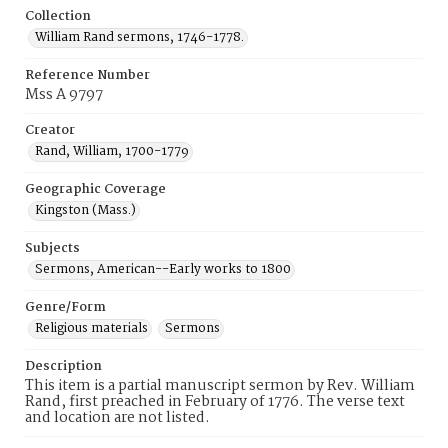
Collection
William Rand sermons, 1746-1778.
Reference Number
Mss A 9797
Creator
Rand, William, 1700-1779
Geographic Coverage
Kingston (Mass.)
Subjects
Sermons, American--Early works to 1800
Genre/Form
Religious materials
Sermons
Description
This item is a partial manuscript sermon by Rev. William
Rand, first preached in February of 1776. The verse text
and location are not listed.