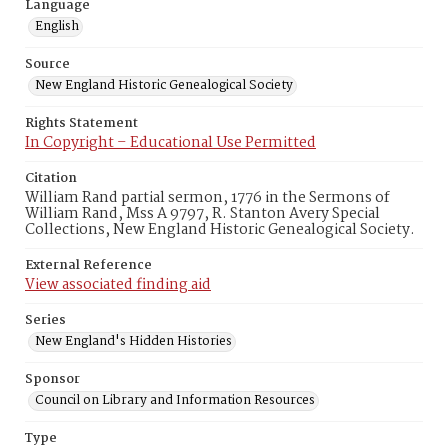
Language
English
Source
New England Historic Genealogical Society
Rights Statement
In Copyright – Educational Use Permitted
Citation
William Rand partial sermon, 1776 in the Sermons of
William Rand, Mss A 9797, R. Stanton Avery Special
Collections, New England Historic Genealogical Society.
External Reference
View associated finding aid
Series
New England's Hidden Histories
Sponsor
Council on Library and Information Resources
Type