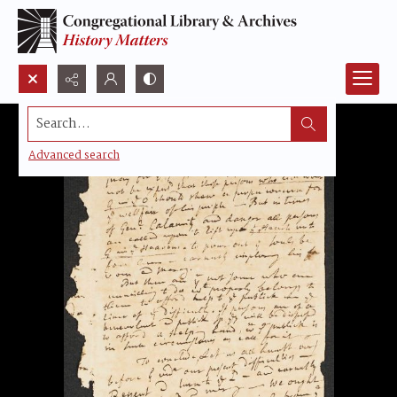
Search...
Advanced search