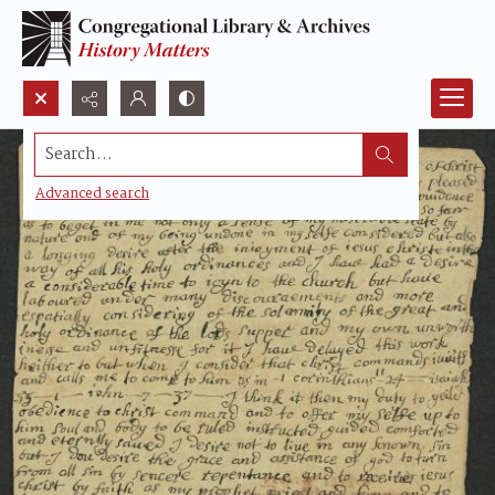
Search...
Advanced search