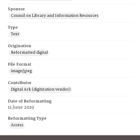
Sponsor
Council on Library and Information Resources
Type
Text
Origination
Reformatted digital
File Format
image/jpeg
Contributor
Digital Ark (digitization vendor)
Date of Reformatting
11 June 2019
Reformatting Type
Access