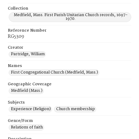
Collection
Medfield, Mass. First Parish Unitarian Church records, 1697-
1970.
Reference Number
RG5309
Creator
Partridge, William
Names
First Congregational Church (Medfield, Mass.)
Geographic Coverage
Medfield (Mass.)
Subjects
Experience (Religion)
Church membership
Genre/Form
Relations of faith