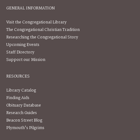
GENERAL INFORMATION
Visit the Congregational Library
The Congregational Christian Tradition
Researching the Congregational Story
Upcoming Events
Staff Directory
Support our Mission
RESOURCES
Library Catalog
Finding Aids
Obituary Database
Research Guides
Beacon Street Blog
Plymouth's Pilgrims