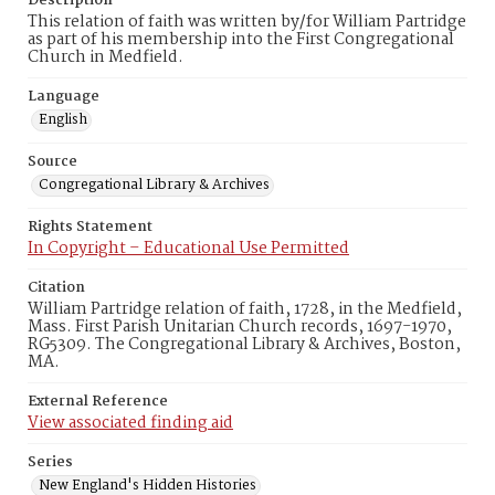
Description
This relation of faith was written by/for William Partridge
as part of his membership into the First Congregational
Church in Medfield.
Language
English
Source
Congregational Library & Archives
Rights Statement
In Copyright – Educational Use Permitted
Citation
William Partridge relation of faith, 1728, in the Medfield,
Mass. First Parish Unitarian Church records, 1697-1970,
RG5309. The Congregational Library & Archives, Boston,
MA.
External Reference
View associated finding aid
Series
New England's Hidden Histories