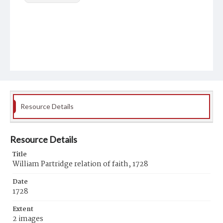
Resource Details
Resource Details
Title
William Partridge relation of faith, 1728
Date
1728
Extent
2 images