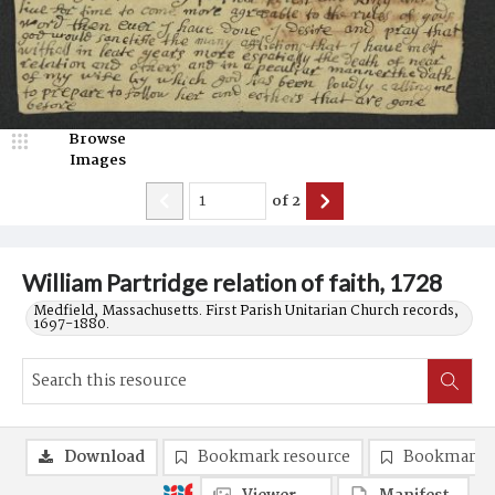
Browse
Images
of
2
William Partridge relation of faith, 1728
Medfield, Massachusetts. First Parish Unitarian Church records,
1697-1880.
Download
Bookmark resource
Bookmark 