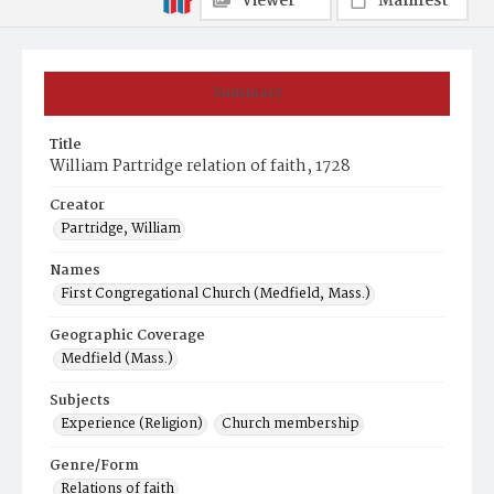
Viewer
Manifest
Summary
Title
William Partridge relation of faith, 1728
Creator
Partridge, William
Names
First Congregational Church (Medfield, Mass.)
Geographic Coverage
Medfield (Mass.)
Subjects
Experience (Religion)
Church membership
Genre/Form
Relations of faith