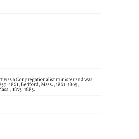
att was a Congregationalist minister and was
859-1861, Bedford, Mass., 1861-1865,
ass., 1875-1885.