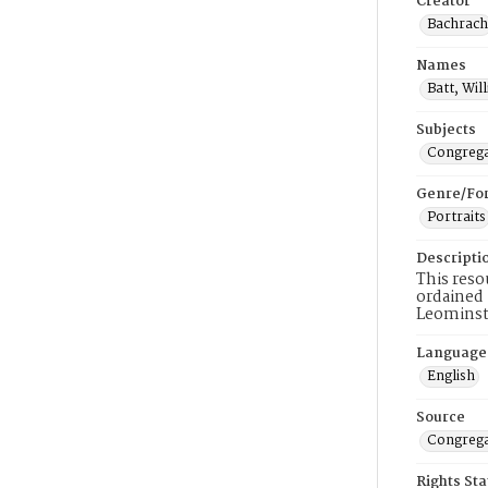
Creator
Bachrach
Names
Batt, Wil
Subjects
Congrega
Genre/Fo
Portraits
Descripti
This reso
ordained 
Leominste
Language
English
Source
Congrega
Rights St