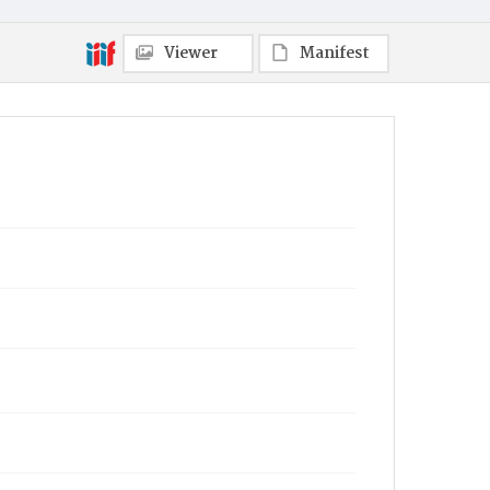
Viewer
Manifest