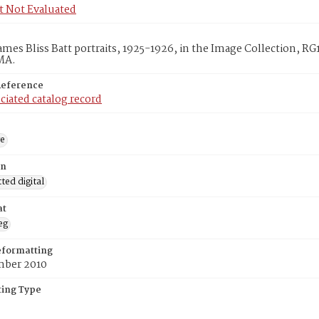
t Not Evaluated
ames Bliss Batt portraits, 1925-1926, in the Image Collection, R
MA.
Reference
ciated catalog record
ge
on
ed digital
at
eg
eformatting
ber 2010
ing Type