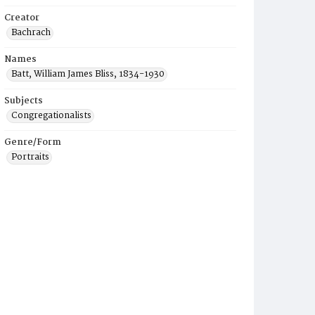
Creator
Bachrach
Names
Batt, William James Bliss, 1834-1930
Subjects
Congregationalists
Genre/Form
Portraits