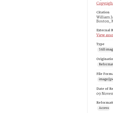
Copyrigh
Citation
William J
Boston, 
External 
View asso
Type
Still ima
Originati
Reformatt
File Form
image/jp
Date of R
09 Novem
Reformatt
Access