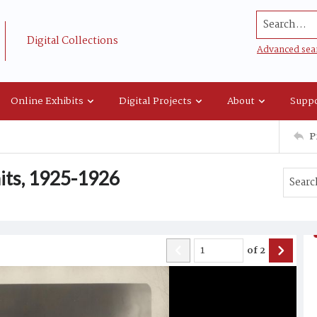
Search...
Digital Collections
Advanced sea
Online Exhibits
Digital Projects
About
Suppo
P
aits, 1925-1926
of
2