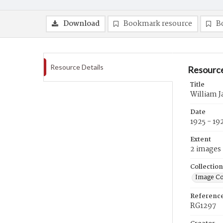
Download
Bookmark resource
B
Resource Details
Resource
Title
William J
Date
1925 - 19
Extent
2 images
Collection
Image Co
Referenc
RG1297