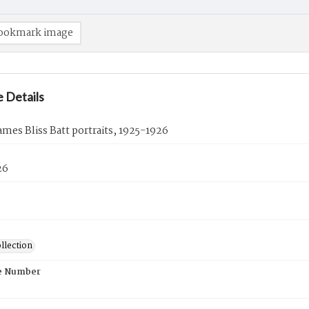
ookmark image
 Details
ames Bliss Batt portraits, 1925-1926
26
llection
e Number