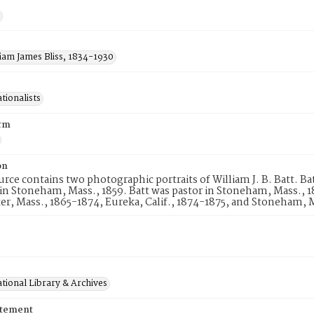
liam James Bliss, 1834-1930
tionalists
rm
on
urce contains two photographic portraits of William J. B. Batt. B
in Stoneham, Mass., 1859. Batt was pastor in Stoneham, Mass., 1
r, Mass., 1865-1874, Eureka, Calif., 1874-1875, and Stoneham, M
tional Library & Archives
atement