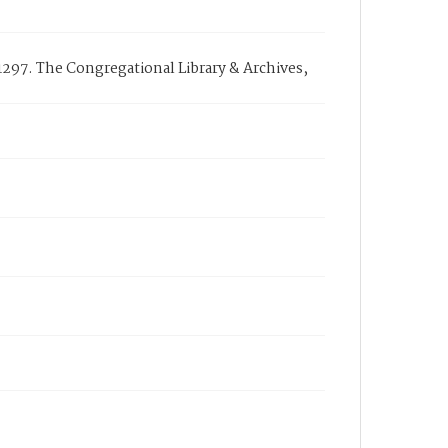
G1297. The Congregational Library & Archives,