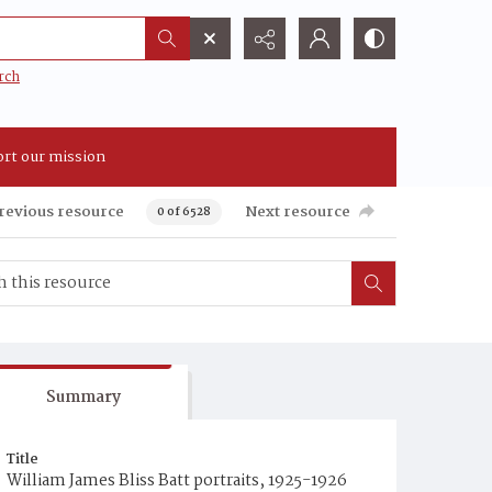
rch
rt our mission
revious resource
Next resource
0 of 6528
Summary
Title
William James Bliss Batt portraits, 1925-1926