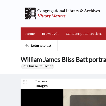
Home
Browse All
Manuscript Collections
Return to list
William James Bliss Batt portr
The Image Collection
Browse
Images