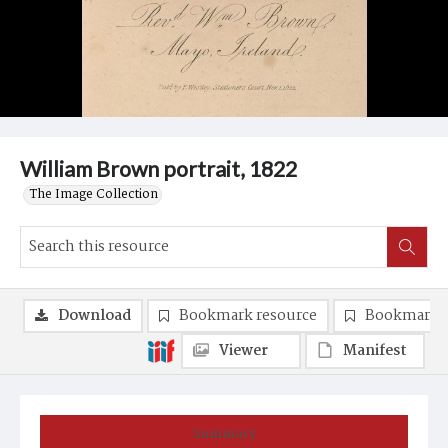
William Brown portrait, 1822
The Image Collection
Download
Bookmark resource
Bookmark 
Viewer
Manifest
Summary