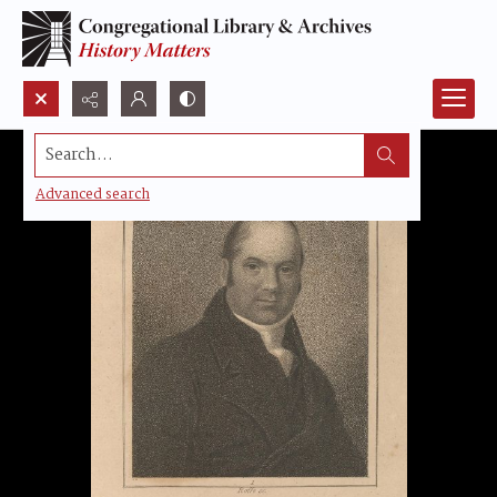
Search...
Advanced search