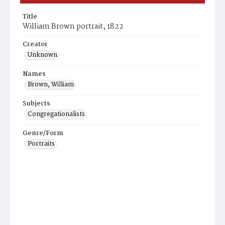
Title
William Brown portrait, 1822
Creator
Unknown
Names
Brown, William
Subjects
Congregationalists
Genre/Form
Portraits