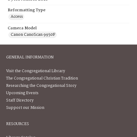
Reformatting Type
Access
Camera Model
Canon CanoScan 9950F
GENERAL INFORMATION
Visit the Congregational Library
The Congregational Christian Tradition
Researching the Congregational Story
Upcoming Events
Staff Directory
Support our Mission
RESOURCES