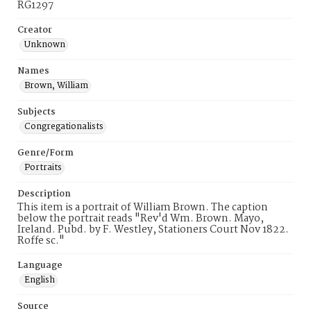
RG1297
Creator
Unknown
Names
Brown, William
Subjects
Congregationalists
Genre/Form
Portraits
Description
This item is a portrait of William Brown. The caption
below the portrait reads "Rev'd Wm. Brown. Mayo,
Ireland. Pubd. by F. Westley, Stationers Court Nov 1822.
Roffe sc."
Language
English
Source