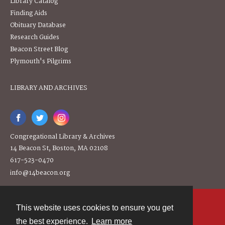
Library Catalog
Finding Aids
Obituary Database
Research Guides
Beacon Street Blog
Plymouth's Pilgrims
LIBRARY AND ARCHIVES
Congregational Library & Archives
14 Beacon St, Boston, MA 02108
617-523-0470
info@14beacon.org
This website uses cookies to ensure you get
Contact
the best experience.
Learn more