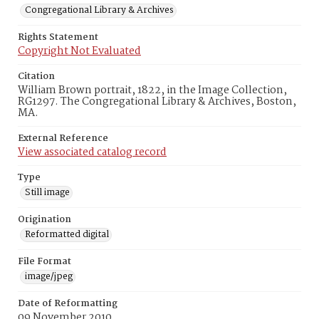
Congregational Library & Archives
Rights Statement
Copyright Not Evaluated
Citation
William Brown portrait, 1822, in the Image Collection,
RG1297. The Congregational Library & Archives, Boston,
MA.
External Reference
View associated catalog record
Type
Still image
Origination
Reformatted digital
File Format
image/jpeg
Date of Reformatting
09 November 2010