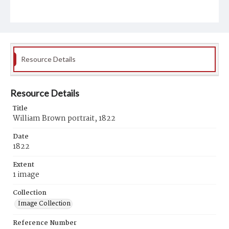
Resource Details
Resource Details
Title
William Brown portrait, 1822
Date
1822
Extent
1 image
Collection
Image Collection
Reference Number