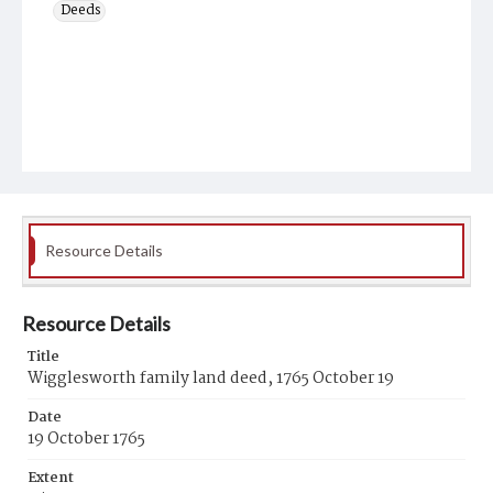
Deeds
Resource Details
Resource Details
Title
Wigglesworth family land deed, 1765 October 19
Date
19 October 1765
Extent