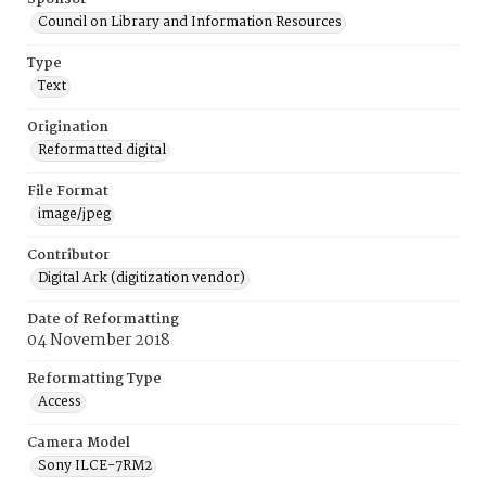
Council on Library and Information Resources
Type
Text
Origination
Reformatted digital
File Format
image/jpeg
Contributor
Digital Ark (digitization vendor)
Date of Reformatting
04 November 2018
Reformatting Type
Access
Camera Model
Sony ILCE-7RM2