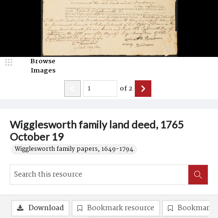
Browse
Images
of
2
Wigglesworth family land deed, 1765
October 19
Wigglesworth family papers, 1649-1794.
Download
Bookmark resource
Bookmark 