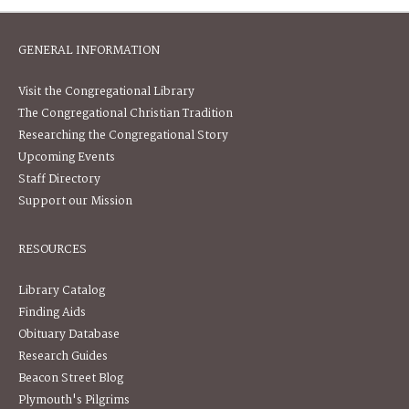
GENERAL INFORMATION
Visit the Congregational Library
The Congregational Christian Tradition
Researching the Congregational Story
Upcoming Events
Staff Directory
Support our Mission
RESOURCES
Library Catalog
Finding Aids
Obituary Database
Research Guides
Beacon Street Blog
Plymouth's Pilgrims