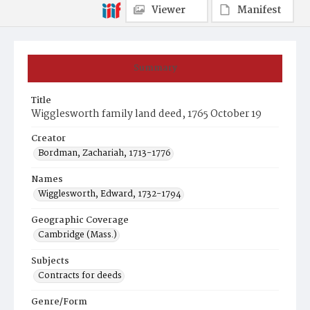
Viewer
Manifest
Summary
Title
Wigglesworth family land deed, 1765 October 19
Creator
Bordman, Zachariah, 1713-1776
Names
Wigglesworth, Edward, 1732-1794
Geographic Coverage
Cambridge (Mass.)
Subjects
Contracts for deeds
Genre/Form