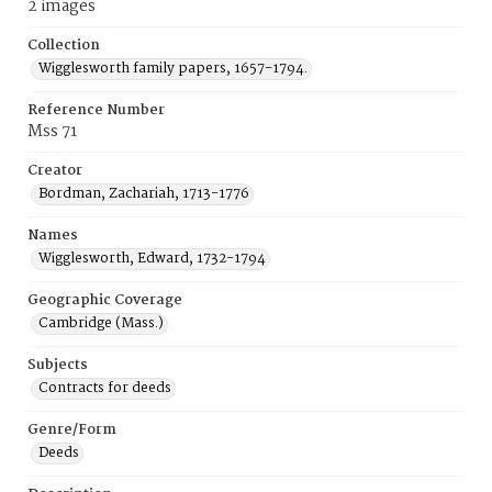
2 images
Collection
Wigglesworth family papers, 1657-1794.
Reference Number
Mss 71
Creator
Bordman, Zachariah, 1713-1776
Names
Wigglesworth, Edward, 1732-1794
Geographic Coverage
Cambridge (Mass.)
Subjects
Contracts for deeds
Genre/Form
Deeds