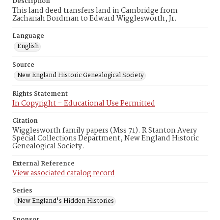
Description
This land deed transfers land in Cambridge from
Zachariah Bordman to Edward Wigglesworth, Jr.
Language
English
Source
New England Historic Genealogical Society
Rights Statement
In Copyright – Educational Use Permitted
Citation
Wigglesworth family papers (Mss 71). R Stanton Avery
Special Collections Department, New England Historic
Genealogical Society.
External Reference
View associated catalog record
Series
New England's Hidden Histories
Sponsor