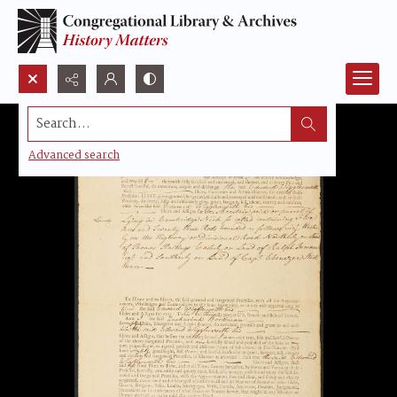
Search...
Advanced search