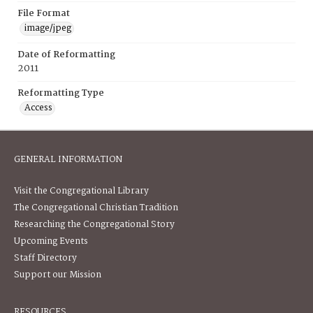
File Format
image/jpeg
Date of Reformatting
2011
Reformatting Type
Access
GENERAL INFORMATION
Visit the Congregational Library
The Congregational Christian Tradition
Researching the Congregational Story
Upcoming Events
Staff Directory
Support our Mission
RESOURCES