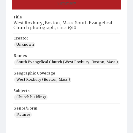
Summary
Title
West Roxbury, Boston, Mass. South Evangelical
Church photograph, circa 1910
Creator
Unknown
Names
South Evangelical Church (West Roxbury, Boston, Mass.)
Geographic Coverage
West Roxbury (Boston, Mass.)
Subjects
Church buildings
Genre/Form
Pictures