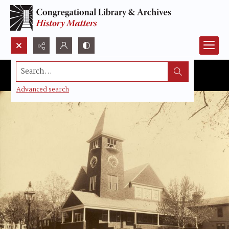
Search...
Advanced search