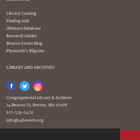
Library Catalog
Finding Aids
Obituary Database
Research Guides
Beacon Street Blog
Plymouth's Pilgrims
LIBRARY AND ARCHIVES
Congregational Library & Archives
14 Beacon St, Boston, MA 02108
617-523-0470
info@14beacon.org