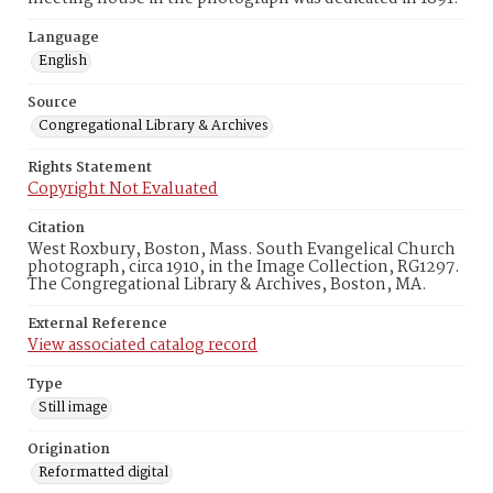
Language
English
Source
Congregational Library & Archives
Rights Statement
Copyright Not Evaluated
Citation
West Roxbury, Boston, Mass. South Evangelical Church
photograph, circa 1910, in the Image Collection, RG1297.
The Congregational Library & Archives, Boston, MA.
External Reference
View associated catalog record
Type
Still image
Origination
Reformatted digital