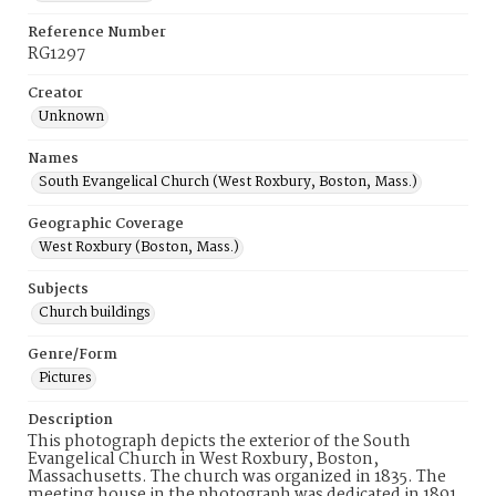
Reference Number
RG1297
Creator
Unknown
Names
South Evangelical Church (West Roxbury, Boston, Mass.)
Geographic Coverage
West Roxbury (Boston, Mass.)
Subjects
Church buildings
Genre/Form
Pictures
Description
This photograph depicts the exterior of the South
Evangelical Church in West Roxbury, Boston,
Massachusetts. The church was organized in 1835. The
meeting house in the photograph was dedicated in 1891.