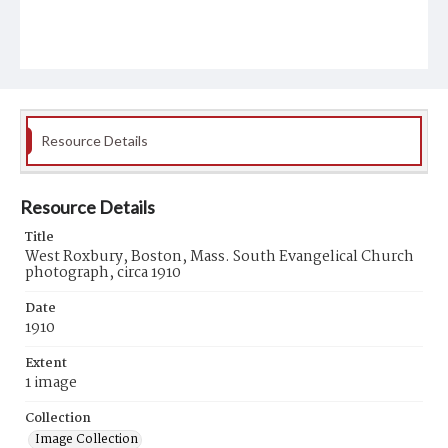
Resource Details
Resource Details
Title
West Roxbury, Boston, Mass. South Evangelical Church
photograph, circa 1910
Date
1910
Extent
1 image
Collection
Image Collection