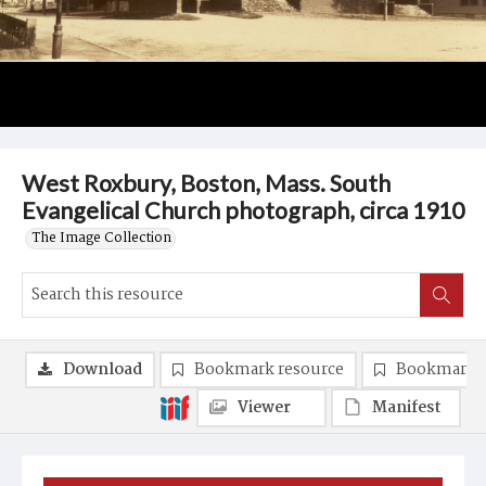
West Roxbury, Boston, Mass. South
Evangelical Church photograph, circa 1910
The Image Collection
Download
Bookmark resource
Bookmark 
Viewer
Manifest