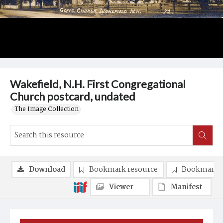
Wakefield, N.H. First Congregational
Church postcard, undated
The Image Collection
Download
Bookmark resource
Bookmark 
Viewer
Manifest