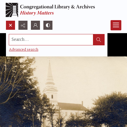
Search...
Advanced search