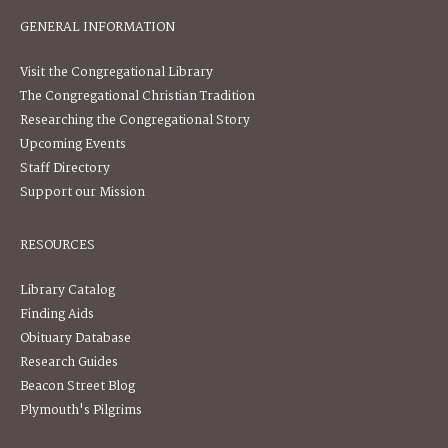
GENERAL INFORMATION
Visit the Congregational Library
The Congregational Christian Tradition
Researching the Congregational Story
Upcoming Events
Staff Directory
Support our Mission
RESOURCES
Library Catalog
Finding Aids
Obituary Database
Research Guides
Beacon Street Blog
Plymouth's Pilgrims