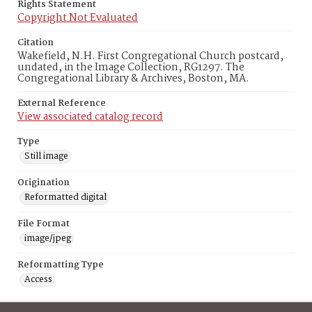
Rights Statement
Copyright Not Evaluated
Citation
Wakefield, N.H. First Congregational Church postcard,
undated, in the Image Collection, RG1297. The
Congregational Library & Archives, Boston, MA.
External Reference
View associated catalog record
Type
Still image
Origination
Reformatted digital
File Format
image/jpeg
Reformatting Type
Access