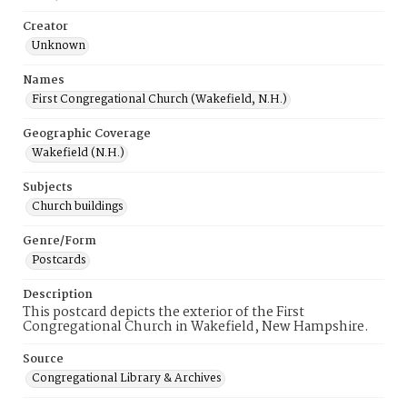
Creator
Unknown
Names
First Congregational Church (Wakefield, N.H.)
Geographic Coverage
Wakefield (N.H.)
Subjects
Church buildings
Genre/Form
Postcards
Description
This postcard depicts the exterior of the First
Congregational Church in Wakefield, New Hampshire.
Source
Congregational Library & Archives