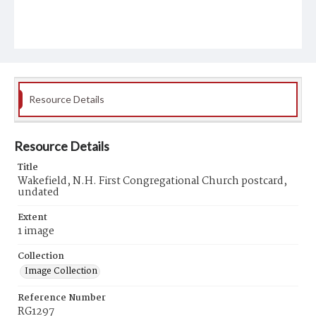
Resource Details
Resource Details
Title
Wakefield, N.H. First Congregational Church postcard,
undated
Extent
1 image
Collection
Image Collection
Reference Number
RG1297