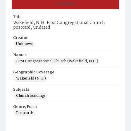
Summary
Title
Wakefield, N.H. First Congregational Church
postcard, undated
Creator
Unknown
Names
First Congregational Church (Wakefield, N.H.)
Geographic Coverage
Wakefield (N.H.)
Subjects
Church buildings
Genre/Form
Postcards