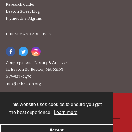
Research Guides
Beacon Street Blog
Plymouth's Pilgrims
LIBRARY AND ARCHIVES
Congregational Library & Archives
14 Beacon St, Boston, MA 02108
617-523-0470
info@14beacon.org
This website uses cookies to ensure you get
Contact
the best experience.
Learn more
Powered by
Accept