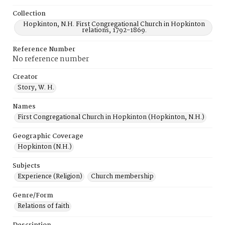
Collection
Hopkinton, N.H. First Congregational Church in Hopkinton
relations, 1792-1869.
Reference Number
No reference number
Creator
Story, W. H.
Names
First Congregational Church in Hopkinton (Hopkinton, N.H.)
Geographic Coverage
Hopkinton (N.H.)
Subjects
Experience (Religion)
Church membership
Genre/Form
Relations of faith