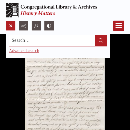
Search...
Advanced search