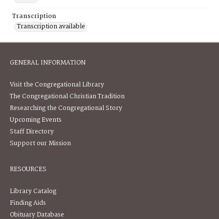
Transcription
Transcription available
GENERAL INFORMATION
Visit the Congregational Library
The Congregational Christian Tradition
Researching the Congregational Story
Upcoming Events
Staff Directory
Support our Mission
RESOURCES
Library Catalog
Finding Aids
Obituary Database