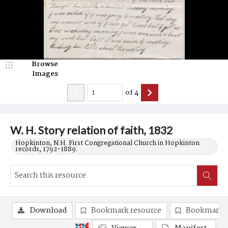
Browse
Images
of
4
W. H. Story relation of faith, 1832
Hopkinton, N.H. First Congregational Church in Hopkinton
records, 1792-1889.
Download
Bookmark resource
Bookmark 