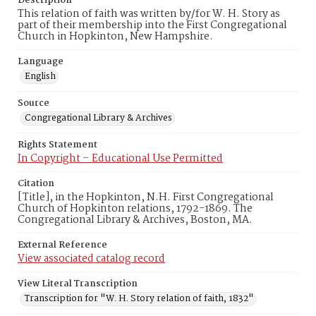
Description
This relation of faith was written by/for W. H. Story as
part of their membership into the First Congregational
Church in Hopkinton, New Hampshire.
Language
English
Source
Congregational Library & Archives
Rights Statement
In Copyright – Educational Use Permitted
Citation
[Title], in the Hopkinton, N.H. First Congregational
Church of Hopkinton relations, 1792-1869. The
Congregational Library & Archives, Boston, MA.
External Reference
View associated catalog record
View Literal Transcription
Transcription for "W. H. Story relation of faith, 1832"