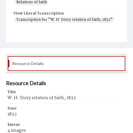
Relations of faith
View Literal Transcription
Transcription for "W. H. Story relation of faith, 1832"
Resource Details
Resource Details
Title
W. H. Story relation of faith, 1832
Date
1832
Extent
4 images