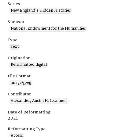
Series
New England's Hidden Histories
Sponsor
National Endowment for the Humanities
Type
Text
Origination
Reformatted digital
File Format
image/jpeg
Contributor
Alexander, Austin H. (scanner)
Date of Reformatting
2021
Reformatting Type
Access