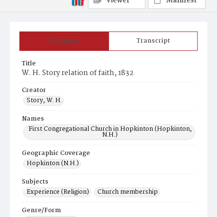
Viewer
Manifest
Summary
Transcript
Title
W. H. Story relation of faith, 1832
Creator
Story, W. H.
Names
First Congregational Church in Hopkinton (Hopkinton,
N.H.)
Geographic Coverage
Hopkinton (N.H.)
Subjects
Experience (Religion)
Church membership
Genre/Form