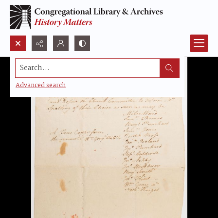
Search...
Advanced search