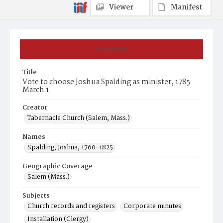
Viewer
Manifest
Summary
Title
Vote to choose Joshua Spalding as minister, 1785
March 1
Creator
Tabernacle Church (Salem, Mass.)
Names
Spalding, Joshua, 1760-1825
Geographic Coverage
Salem (Mass.)
Subjects
Church records and registers
Corporate minutes
Installation (Clergy)