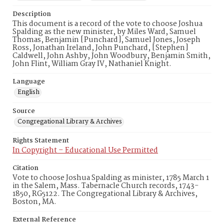
Description
This document is a record of the vote to choose Joshua
Spalding as the new minister, by Miles Ward, Samuel
Thomas, Benjamin [Punchard], Samuel Jones, Joseph
Ross, Jonathan Ireland, John Punchard, [Stephen]
Caldwell, John Ashby, John Woodbury, Benjamin Smith,
John Flint, William Gray IV, Nathaniel Knight.
Language
English
Source
Congregational Library & Archives
Rights Statement
In Copyright – Educational Use Permitted
Citation
Vote to choose Joshua Spalding as minister, 1785 March 1
in the Salem, Mass. Tabernacle Church records, 1743-
1850, RG5122. The Congregational Library & Archives,
Boston, MA.
External Reference