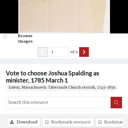
Browse
Images
of
2
Vote to choose Joshua Spalding as
minister, 1785 March 1
Salem, Massachusetts. Tabernacle Church records, 1743-1850.
Download
Bookmark resource
Bookmark 