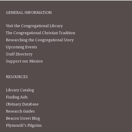
GENERAL INFORMATION
Visit the Congregational Library
The Congregational Christian Tradition
Researching the Congregational Story
Upcoming Events
Staff Directory
Support our Mission
RESOURCES
Library Catalog
Finding Aids
Obituary Database
Research Guides
Beacon Street Blog
Plymouth's Pilgrims