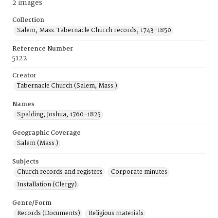
2 images
Collection
Salem, Mass. Tabernacle Church records, 1743-1850
Reference Number
5122
Creator
Tabernacle Church (Salem, Mass.)
Names
Spalding, Joshua, 1760-1825
Geographic Coverage
Salem (Mass.)
Subjects
Church records and registers
Corporate minutes
Installation (Clergy)
Genre/Form
Records (Documents)
Religious materials