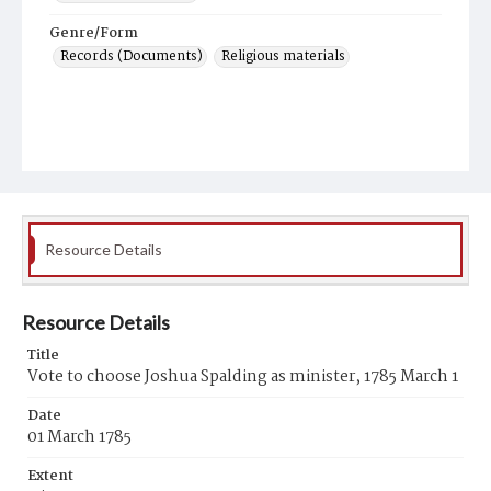
Genre/Form
Records (Documents)
Religious materials
Resource Details
Resource Details
Title
Vote to choose Joshua Spalding as minister, 1785 March 1
Date
01 March 1785
Extent