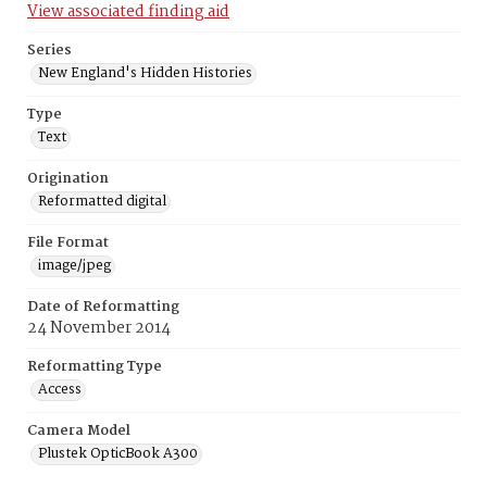
View associated finding aid
Series
New England's Hidden Histories
Type
Text
Origination
Reformatted digital
File Format
image/jpeg
Date of Reformatting
24 November 2014
Reformatting Type
Access
Camera Model
Plustek OpticBook A300