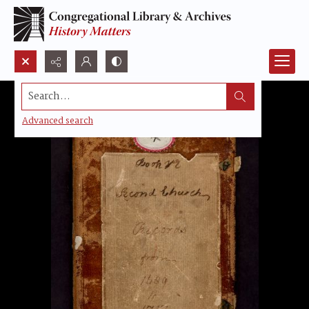
Search...
Advanced search