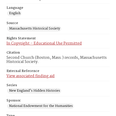
Language
English
Source
Massachusetts Historical Society
Rights Statement
In Copyright – Educational Use Permitted
Citation
Second Church (Boston, Mass.) records, Massachusetts
Historical Society.
External Reference
View associated finding aid
Series
New England's Hidden Histories
Sponsor
National Endowment for the Humanities
Type