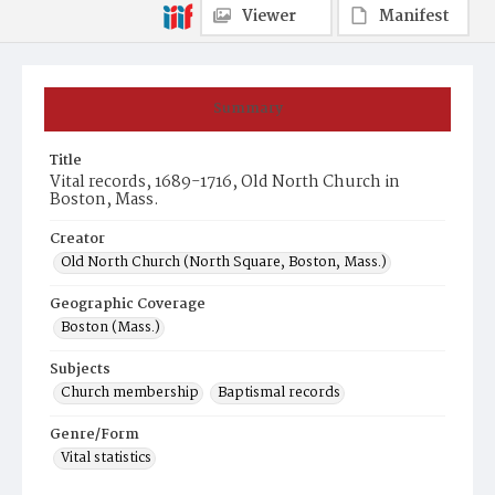
Viewer
Manifest
Summary
Title
Vital records, 1689-1716, Old North Church in
Boston, Mass.
Creator
Old North Church (North Square, Boston, Mass.)
Geographic Coverage
Boston (Mass.)
Subjects
Church membership
Baptismal records
Genre/Form
Vital statistics