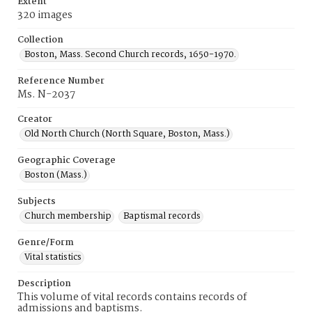
Extent
320 images
Collection
Boston, Mass. Second Church records, 1650-1970.
Reference Number
Ms. N-2037
Creator
Old North Church (North Square, Boston, Mass.)
Geographic Coverage
Boston (Mass.)
Subjects
Church membership
Baptismal records
Genre/Form
Vital statistics
Description
This volume of vital records contains records of
admissions and baptisms.