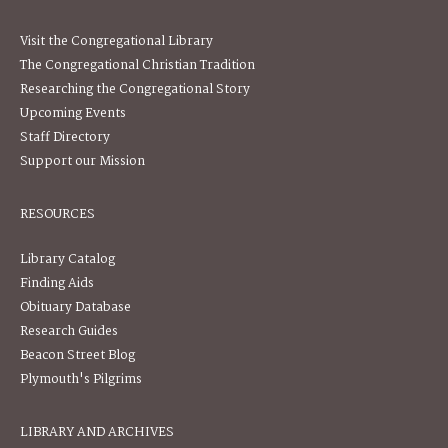
Visit the Congregational Library
The Congregational Christian Tradition
Researching the Congregational Story
Upcoming Events
Staff Directory
Support our Mission
RESOURCES
Library Catalog
Finding Aids
Obituary Database
Research Guides
Beacon Street Blog
Plymouth's Pilgrims
LIBRARY AND ARCHIVES