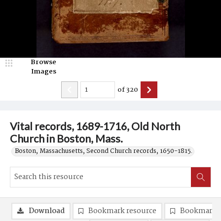
Browse
Images
of
320
Vital records, 1689-1716, Old North
Church in Boston, Mass.
Boston, Massachusetts, Second Church records, 1650-1815.
Download
Bookmark resource
Bookmark 