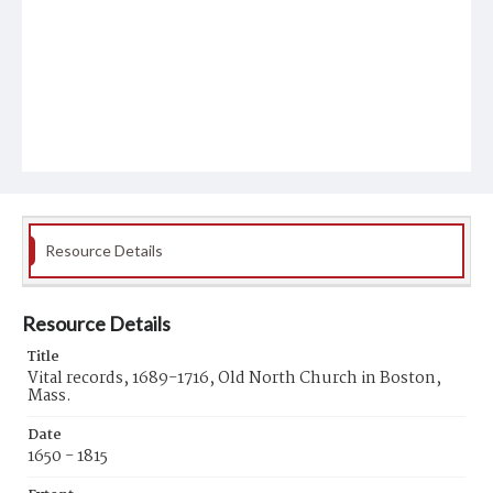
Resource Details
Resource Details
Title
Vital records, 1689-1716, Old North Church in Boston,
Mass.
Date
1650 - 1815