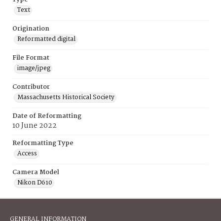
Text
Origination
Reformatted digital
File Format
image/jpeg
Contributor
Massachusetts Historical Society
Date of Reformatting
10 June 2022
Reformatting Type
Access
Camera Model
Nikon D610
GENERAL INFORMATION