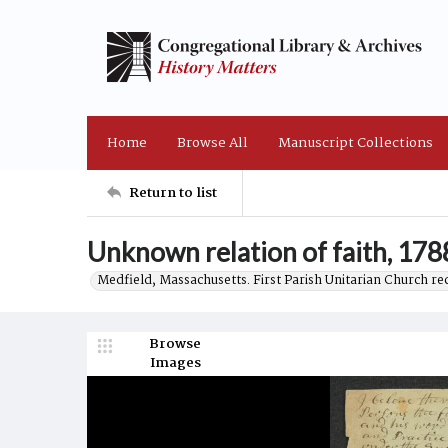
Home
Browse All
Manuscript Collections
Return to list
Unknown relation of faith, 178
Medfield, Massachusetts. First Parish Unitarian Church r
Browse
Images