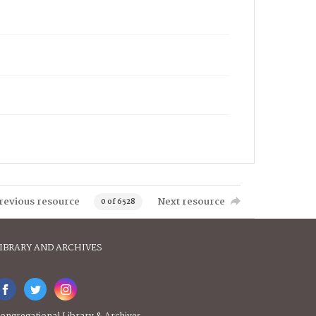
revious resource
Next resource
0 of 6528
IBRARY AND ARCHIVES