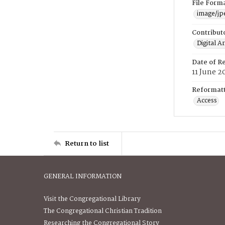
File Form
image/jp
Contribut
Digital A
Date of R
11 June 2
Reformatt
Access
Return to list
GENERAL INFORMATION
Visit the Congregational Library
The Congregational Christian Tradition
Researching the Congregational Story