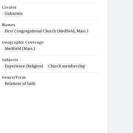
Creator
Unknown
Names
First Congregational Church (Medfield, Mass.)
Geographic Coverage
Medfield (Mass.)
Subjects
Experience (Religion)
Church membership
Genre/Form
Relations of faith