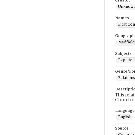
Creator
Unknow
Names
First Co
Geograph
Medfield
Subjects
Experienc
Genre/Fo
Relations
Descripti
This rela
Church i
Language
English
Source
Congrega