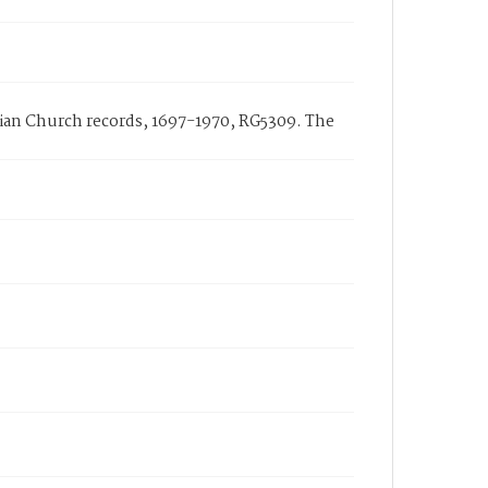
arian Church records, 1697-1970, RG5309. The