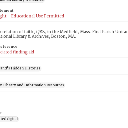
atement
ght – Educational Use Permitted
elation of faith, 1788, in the Medfield, Mass. First Parish Unit
ional Library & Archives, Boston, MA.
Reference
ciated finding aid
and's Hidden Histories
on Library and Information Resources
on
ed digital