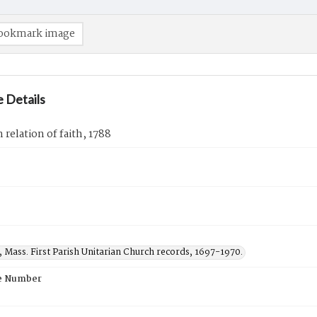
ookmark image
 Details
elation of faith, 1788
 Mass. First Parish Unitarian Church records, 1697-1970.
e Number