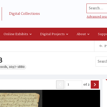
Search...
Digital Collections
Advanced sea
Online Exhibits
Digital Projects
About
Suppo
P
8
ecords, 1697-1880.
of
2