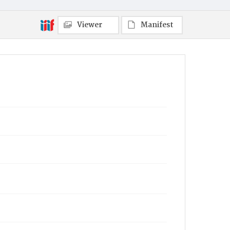
Viewer
Manifest