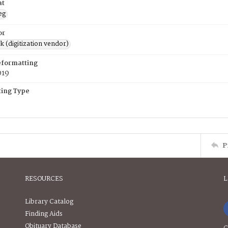
at
eg
or
rk (digitization vendor)
eformatting
019
ing Type
P
RESOURCES
L
Library Catalog
Finding Aids
Obituary Database