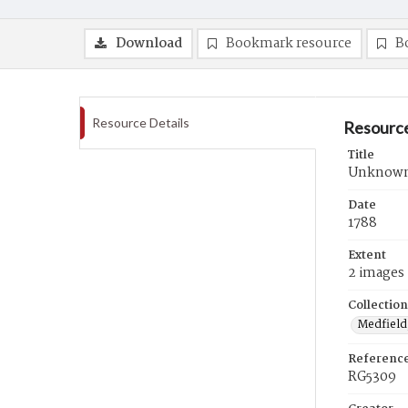
Download
Bookmark resource
B
Resource Details
Resource
Title
Unknown r
Date
1788
Extent
2 images
Collection
Medfield,
Referenc
RG5309