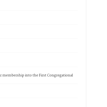
eir membership into the First Congregational