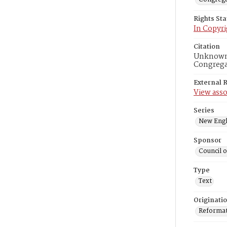
Rights St
In Copyri
Citation
Unknown r
Congregat
External 
View asso
Series
New Engl
Sponsor
Council 
Type
Text
Originati
Reformatt