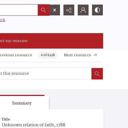
rch
rt our mission
revious resource
Next resource
0 of 6528
Summary
Title
Unknown relation of faith, 1788