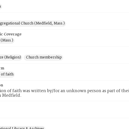
n
ngregational Church (Medfield, Mass.)
ic Coverage
 (Mass.)
e (Religion)
Church membership
rm
 of faith
on
tion of faith was written by/for an unknown person as part of th
n Medfield.
tional Library & Archives