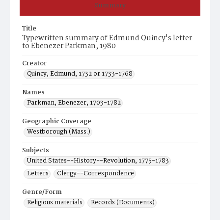
Summary
Title
Typewritten summary of Edmund Quincy's letter
to Ebenezer Parkman, 1980
Creator
Quincy, Edmund, 1732 or 1733-1768
Names
Parkman, Ebenezer, 1703-1782
Geographic Coverage
Westborough (Mass.)
Subjects
United States--History--Revolution, 1775-1783
Letters
Clergy--Correspondence
Genre/Form
Religious materials
Records (Documents)