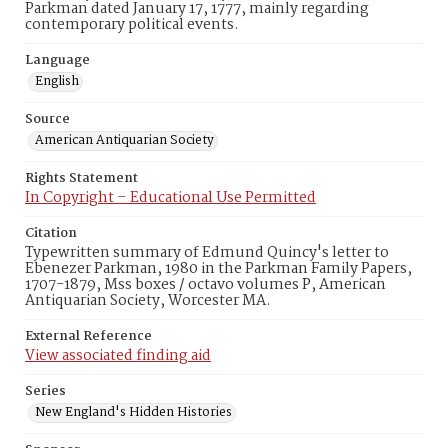
Parkman dated January 17, 1777, mainly regarding
contemporary political events.
Language
English
Source
American Antiquarian Society
Rights Statement
In Copyright – Educational Use Permitted
Citation
Typewritten summary of Edmund Quincy's letter to
Ebenezer Parkman, 1980 in the Parkman Family Papers,
1707-1879, Mss boxes / octavo volumes P, American
Antiquarian Society, Worcester MA.
External Reference
View associated finding aid
Series
New England's Hidden Histories