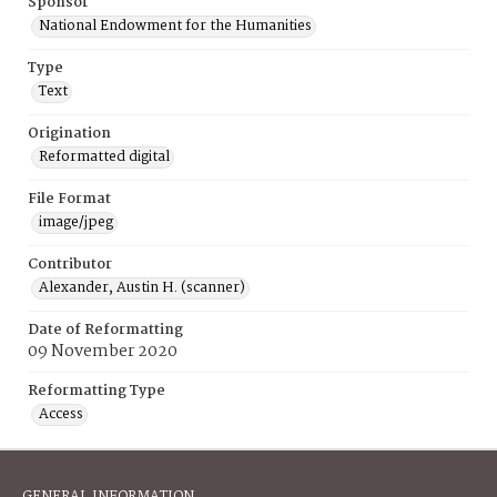
Sponsor
National Endowment for the Humanities
Type
Text
Origination
Reformatted digital
File Format
image/jpeg
Contributor
Alexander, Austin H. (scanner)
Date of Reformatting
09 November 2020
Reformatting Type
Access
GENERAL INFORMATION