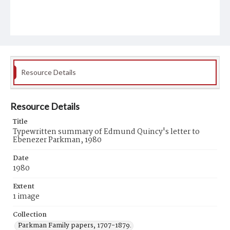
Resource Details
Resource Details
Title
Typewritten summary of Edmund Quincy's letter to
Ebenezer Parkman, 1980
Date
1980
Extent
1 image
Collection
Parkman Family papers, 1707-1879.