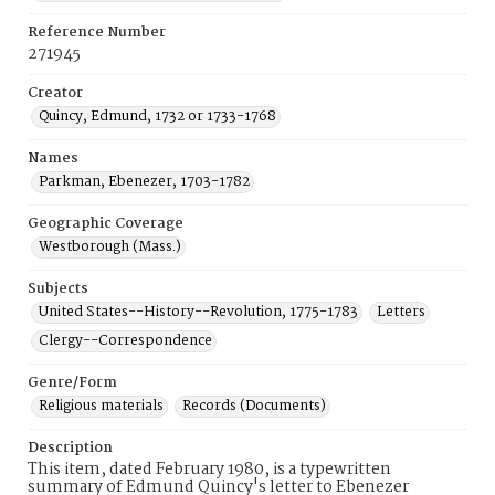
Reference Number
271945
Creator
Quincy, Edmund, 1732 or 1733-1768
Names
Parkman, Ebenezer, 1703-1782
Geographic Coverage
Westborough (Mass.)
Subjects
United States--History--Revolution, 1775-1783
Letters
Clergy--Correspondence
Genre/Form
Religious materials
Records (Documents)
Description
This item, dated February 1980, is a typewritten
summary of Edmund Quincy's letter to Ebenezer