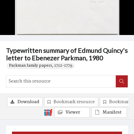
Typewritten summary of Edmund Quincy's
letter to Ebenezer Parkman, 1980
Parkman family papers, 1712-1779.
Download
Bookmark resource
Bookmark 
Viewer
Manifest