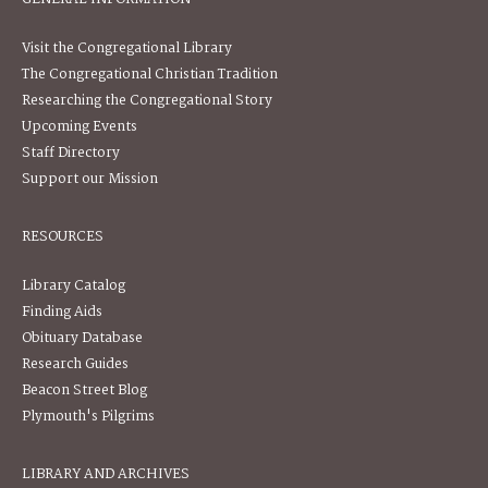
Visit the Congregational Library
The Congregational Christian Tradition
Researching the Congregational Story
Upcoming Events
Staff Directory
Support our Mission
RESOURCES
Library Catalog
Finding Aids
Obituary Database
Research Guides
Beacon Street Blog
Plymouth's Pilgrims
LIBRARY AND ARCHIVES