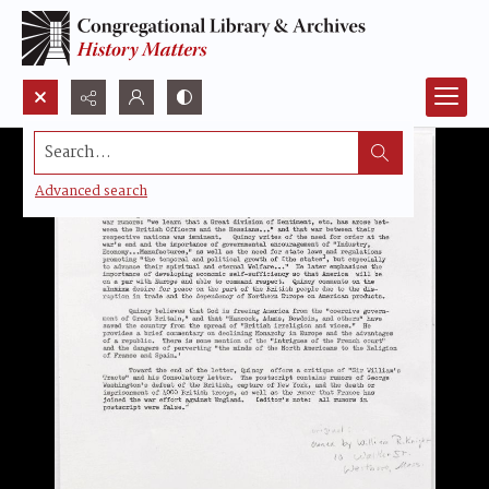
Search...
Advanced search