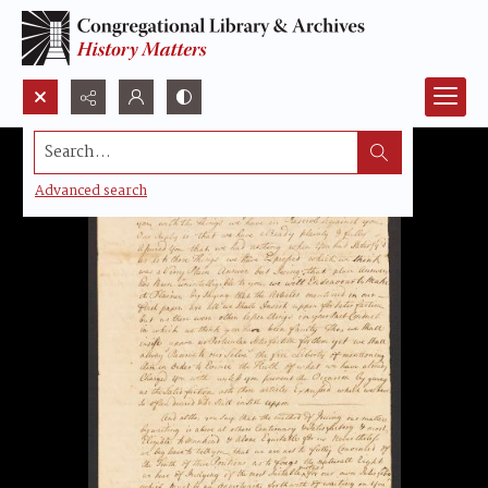
Search...
Advanced search