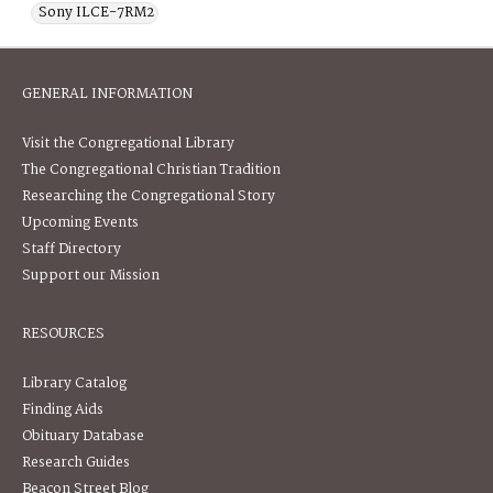
Sony ILCE-7RM2
GENERAL INFORMATION
Visit the Congregational Library
The Congregational Christian Tradition
Researching the Congregational Story
Upcoming Events
Staff Directory
Support our Mission
RESOURCES
Library Catalog
Finding Aids
Obituary Database
Research Guides
Beacon Street Blog