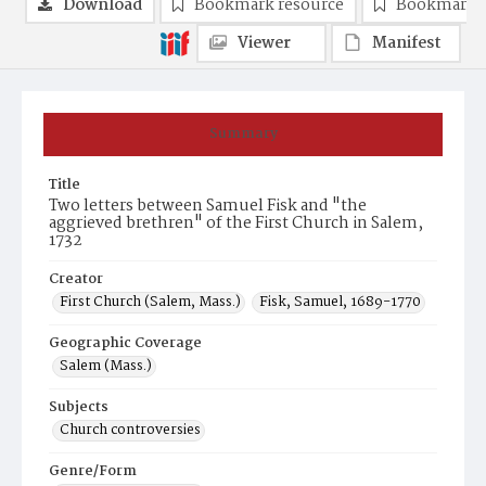
Download
Bookmark resource
Bookmark 
Viewer
Manifest
Summary
Title
Two letters between Samuel Fisk and "the
aggrieved brethren" of the First Church in Salem,
1732
Creator
First Church (Salem, Mass.)
Fisk, Samuel, 1689-1770
Geographic Coverage
Salem (Mass.)
Subjects
Church controversies
Genre/Form