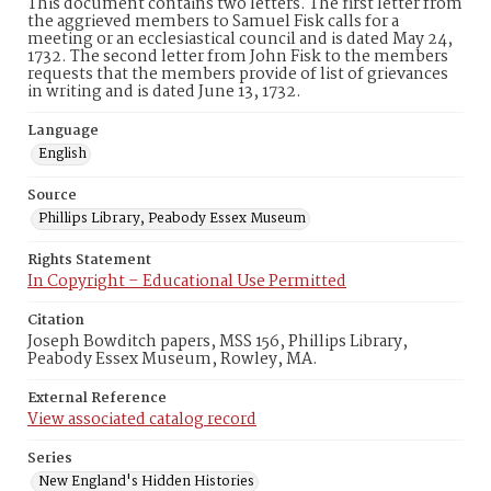
This document contains two letters. The first letter from
the aggrieved members to Samuel Fisk calls for a
meeting or an ecclesiastical council and is dated May 24,
1732. The second letter from John Fisk to the members
requests that the members provide of list of grievances
in writing and is dated June 13, 1732.
Language
English
Source
Phillips Library, Peabody Essex Museum
Rights Statement
In Copyright – Educational Use Permitted
Citation
Joseph Bowditch papers, MSS 156, Phillips Library,
Peabody Essex Museum, Rowley, MA.
External Reference
View associated catalog record
Series
New England's Hidden Histories