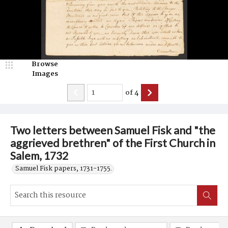
Browse
Images
of
4
Two letters between Samuel Fisk and "the
aggrieved brethren" of the First Church in
Salem, 1732
Samuel Fisk papers, 1731-1755.