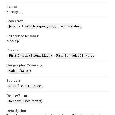
Extent
4 images
Collection
Joseph Bowditch papers, 1699-1941, undated.
Reference Number
MSS 156
Creator
First Church (Salem, Mass.)
Fisk, Samuel, 1689-1770
Geographic Coverage
Salem (Mass.)
Subjects
Church controversies
Genre/Form
Records (Documents)
Description