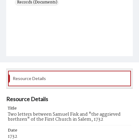
Records (Documents)
Resource Details
Resource Details
Title
Two letters between Samuel Fisk and "the aggrieved
brethren" of the First Church in Salem, 1732
Date
1732