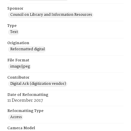
Sponsor
Council on Library and Information Resources
Type
Text
Origination
Reformatted digital
File Format
image/jpeg
Contributor
Digital Ark (digitization vendor)
Date of Reformatting
11 December 2017
Reformatting Type
Access
Camera Model