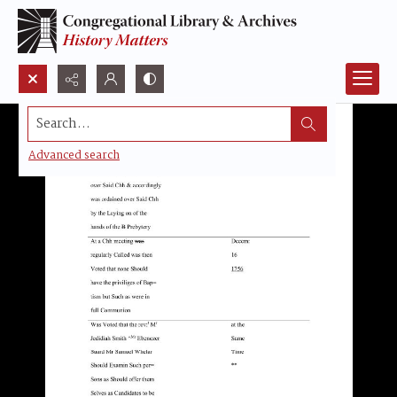
Search...
Advanced search