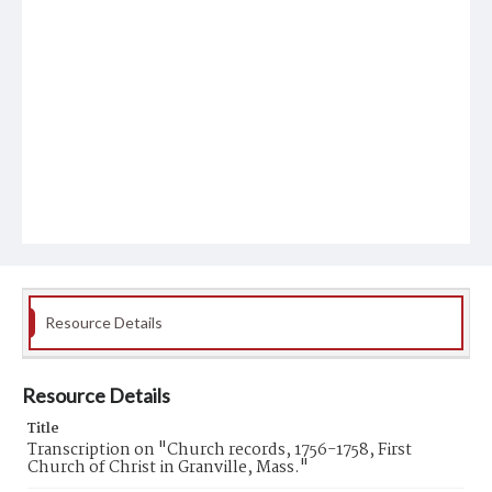
Resource Details
Resource Details
Title
Transcription on "Church records, 1756-1758, First
Church of Christ in Granville, Mass."