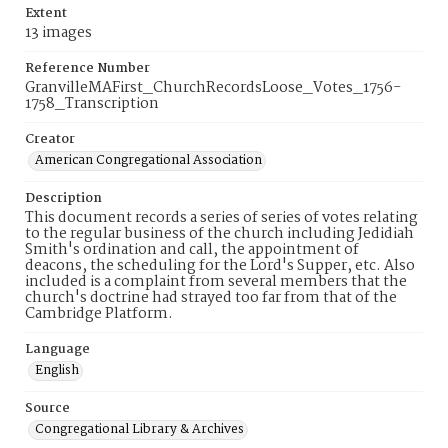
Extent
13 images
Reference Number
GranvilleMAFirst_ChurchRecordsLoose_Votes_1756-
1758_Transcription
Creator
American Congregational Association
Description
This document records a series of series of votes relating
to the regular business of the church including Jedidiah
Smith's ordination and call, the appointment of
deacons, the scheduling for the Lord's Supper, etc. Also
included is a complaint from several members that the
church's doctrine had strayed too far from that of the
Cambridge Platform.
Language
English
Source
Congregational Library & Archives