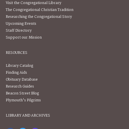
Visit the Congregational Library
The Congregational Christian Tradition
Researching the Congregational Story
Upcoming Events
Staff Directory
Support our Mission
RESOURCES
Library Catalog
Finding Aids
Obituary Database
Research Guides
Beacon Street Blog
Plymouth's Pilgrims
LIBRARY AND ARCHIVES