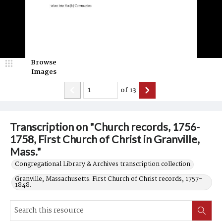
Browse
Images
of
13
Transcription on "Church records, 1756-
1758, First Church of Christ in Granville,
Mass."
Congregational Library & Archives transcription collection.
Granville, Massachusetts. First Church of Christ records, 1757-
1848.