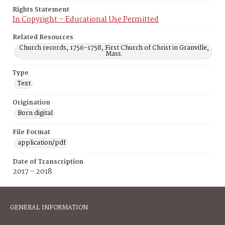
Rights Statement
In Copyright – Educational Use Permitted
Related Resources
Church records, 1756-1758, First Church of Christ in Granville,
Mass.
Type
Text
Origination
Born digital
File Format
application/pdf
Date of Transcription
2017 - 2018
GENERAL INFORMATION