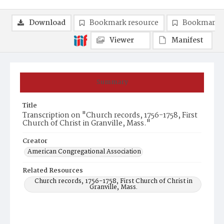
Download
Bookmark resource
Bookmark 
Viewer
Manifest
Summary
Title
Transcription on "Church records, 1756-1758, First
Church of Christ in Granville, Mass."
Creator
American Congregational Association
Related Resources
Church records, 1756-1758, First Church of Christ in
Granville, Mass.