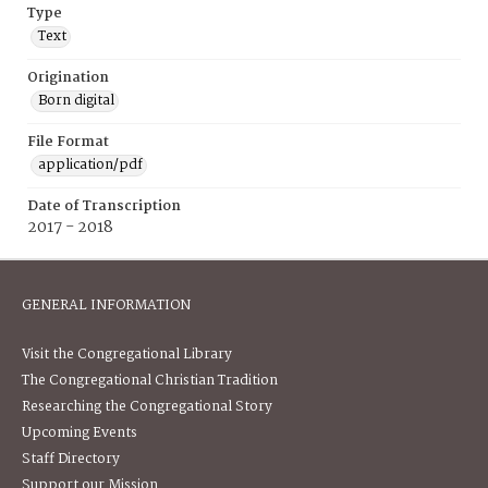
Type
Text
Origination
Born digital
File Format
application/pdf
Date of Transcription
2017 - 2018
GENERAL INFORMATION
Visit the Congregational Library
The Congregational Christian Tradition
Researching the Congregational Story
Upcoming Events
Staff Directory
Support our Mission