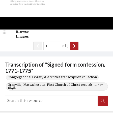
Browse
Images
of
3
Transcription of "Signed form confession,
1771-1775"
Congregational Library & Archives transcription collection.
Granville, Massachusetts. First Church of Christ records, 1757-
1848.