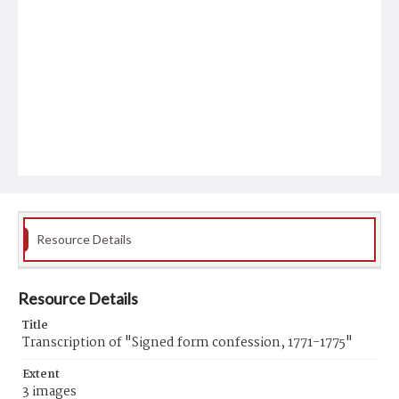
Resource Details
Resource Details
Title
Transcription of "Signed form confession, 1771-1775"
Extent
3 images