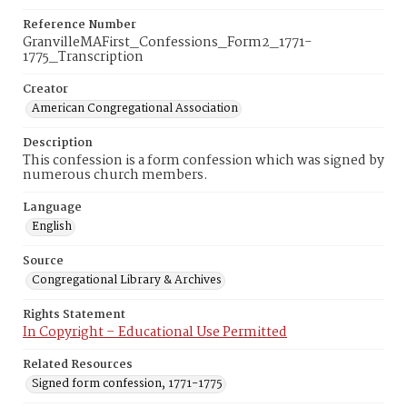
Reference Number
GranvilleMAFirst_Confessions_Form2_1771-
1775_Transcription
Creator
American Congregational Association
Description
This confession is a form confession which was signed by
numerous church members.
Language
English
Source
Congregational Library & Archives
Rights Statement
In Copyright – Educational Use Permitted
Related Resources
Signed form confession, 1771-1775