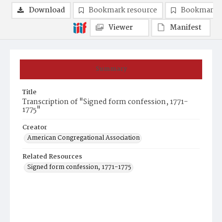
Download
Bookmark resource
Bookmark 
Viewer
Manifest
Summary
Title
Transcription of "Signed form confession, 1771-
1775"
Creator
American Congregational Association
Related Resources
Signed form confession, 1771-1775