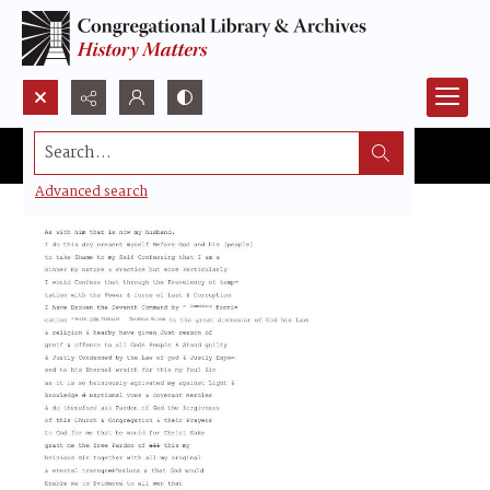
Search...
Advanced search