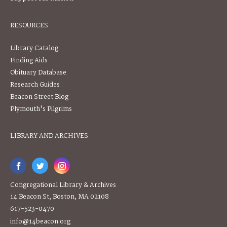
RESOURCES
Library Catalog
Finding Aids
Obituary Database
Research Guides
Beacon Street Blog
Plymouth's Pilgrims
LIBRARY AND ARCHIVES
Congregational Library & Archives
14 Beacon St, Boston, MA 02108
617-523-0470
info@14beacon.org