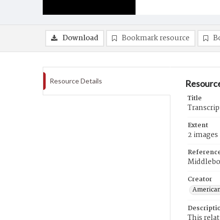
Download
Bookmark resource
B
Resource Details
Resource
Title
Transcrip
Extent
2 images
Referenc
Middlebo
Creator
American
Descripti
This rela