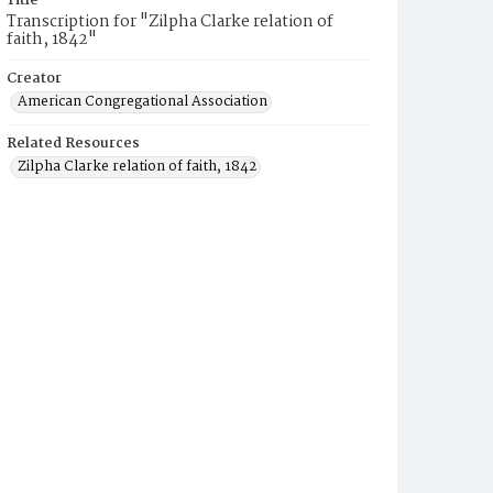
Title
Transcription for "Zilpha Clarke relation of
faith, 1842"
Creator
American Congregational Association
Related Resources
Zilpha Clarke relation of faith, 1842