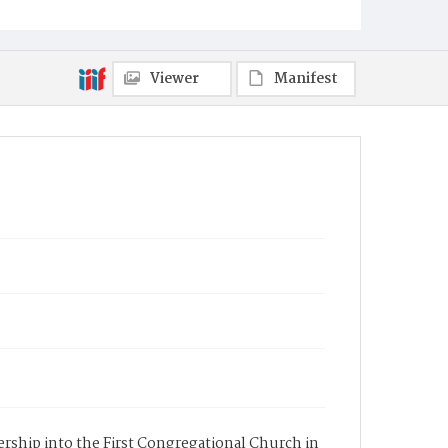
Viewer
Manifest
bership into the First Congregational Church in