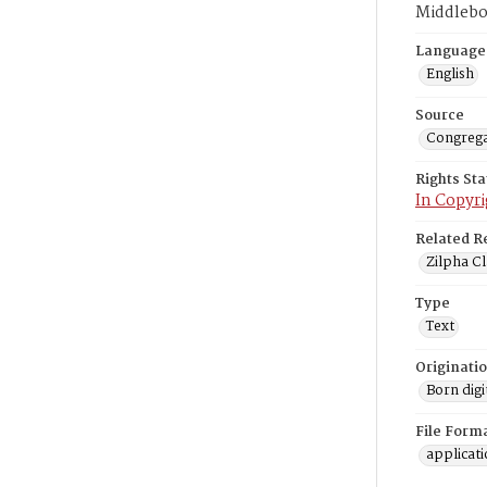
Middlebo
Language
English
Source
Congrega
Rights St
In Copyri
Related R
Zilpha Cl
Type
Text
Originati
Born digi
File Form
applicat