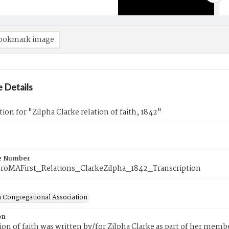
ookmark image
 Details
tion for "Zilpha Clarke relation of faith, 1842"
e Number
roMAFirst_Relations_ClarkeZilpha_1842_Transcription
 Congregational Association
on
tion of faith was written by/for Zilpha Clarke as part of her mem