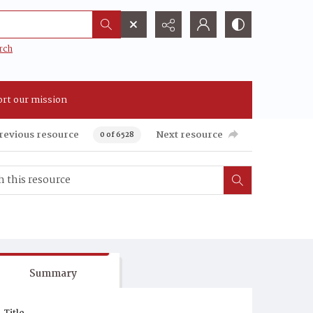
rch
rt our mission
revious resource
Next resource
0 of 6528
Summary