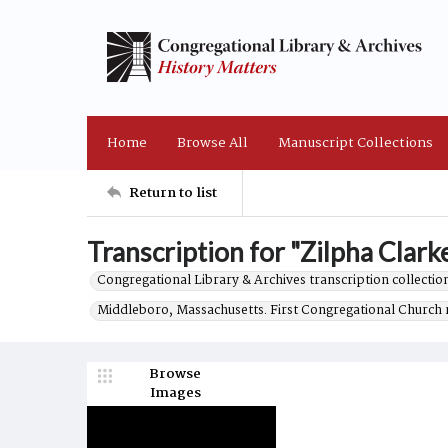
Home
Browse All
Manuscript Collections
Return to list
Transcription for "Zilpha Clarke
Congregational Library & Archives transcription collection
Middleboro, Massachusetts. First Congregational Church 
Browse
Images