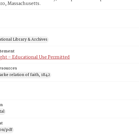
ro, Massachusetts.
tional Library & Archives
atement
ght – Educational Use Permitted
esources
arke relation of faith, 1842
on
tal
at
ion/pdf