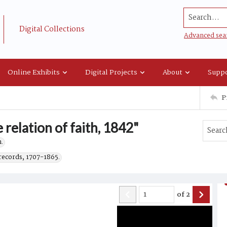
Search...
Digital Collections
Advanced sea
Online Exhibits
Digital Projects
About
Suppo
P
 relation of faith, 1842"
.
records, 1707-1865.
of
2