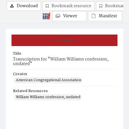
Download
Bookmark resource
Bookmark 
Viewer
Manifest
Summary
Title
Transcription for "William Williams confession,
undated"
Creator
American Congregational Association
Related Resources
William Williams confession, undated