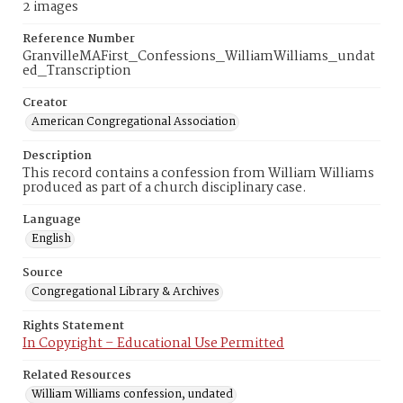
2 images
Reference Number
GranvilleMAFirst_Confessions_WilliamWilliams_undat
ed_Transcription
Creator
American Congregational Association
Description
This record contains a confession from William Williams
produced as part of a church disciplinary case.
Language
English
Source
Congregational Library & Archives
Rights Statement
In Copyright – Educational Use Permitted
Related Resources
William Williams confession, undated