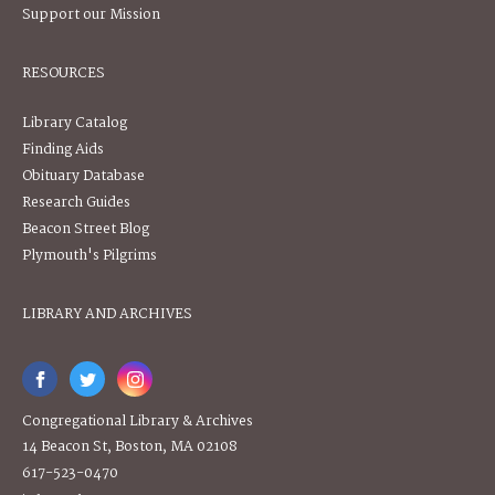
Support our Mission
RESOURCES
Library Catalog
Finding Aids
Obituary Database
Research Guides
Beacon Street Blog
Plymouth's Pilgrims
LIBRARY AND ARCHIVES
Congregational Library & Archives
14 Beacon St, Boston, MA 02108
617-523-0470