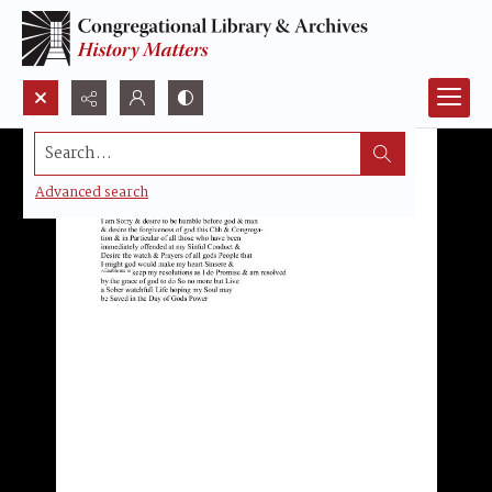
Search...
Advanced search