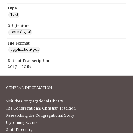
Type
Text
Origination
Born digital
File Format
application/pdf
Date of Transcription
2017 - 2018
GENERAL INFORMATION
Visit the Congregational Library
The Congregational Christian Tradition
Researching the Congregational Story
Upcoming Events
Staff Directory