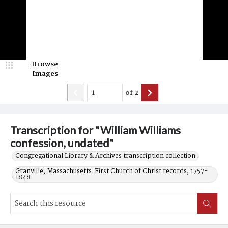
Browse
Images
of
2
Transcription for "William Williams
confession, undated"
Congregational Library & Archives transcription collection.
Granville, Massachusetts. First Church of Christ records, 1757-
1848.