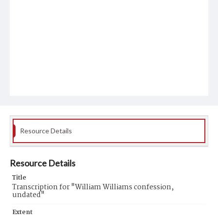
Resource Details
Resource Details
Title
Transcription for "William Williams confession,
undated"
Extent