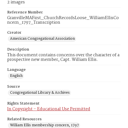
2 images
Reference Number
GranvilleMAFirst_ChurchRecordsLoose_WilliamEllisCo
ncern_1797_Transcription
Creator
American Congregational Association
Description
This document contains concerns over the character of a
prospective new member, Capt. William Ellis.
Language
English
Source
Congregational Library & Archives
Rights Statement
In Copyright – Educational Use Permitted
Related Resources
William Ellis membership concern, 1797