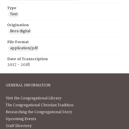
Type
Text
Origination
Born digital
File Format
application/pdf
Date of Transcription
2017 - 2018
GENERAL INFORMATION
Visit the Congregational Library
The Congregational Christian Tradition
Researching the Congregational Story
Upcoming Events
Staff Directory