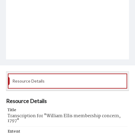
Resource Details
Resource Details
Title
Transcription for "William Ellis membership concern,
1797"
Extent