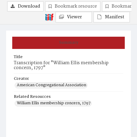
Download
Bookmark resource
Bookmark 
Viewer
Manifest
Summary
Title
Transcription for "William Ellis membership
concern, 1797"
Creator
American Congregational Association
Related Resources
William Ellis membership concern, 1797