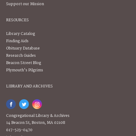
Support our Mission
RESOURCES
Library Catalog
Finding Aids
Obituary Database
Research Guides
Beacon Street Blog
Plymouth's Pilgrims
LIBRARY AND ARCHIVES
Congregational Library & Archives
14 Beacon St, Boston, MA 02108
617-523-0470