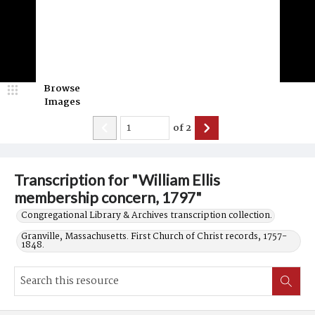
Browse
Images
of
2
Transcription for "William Ellis
membership concern, 1797"
Congregational Library & Archives transcription collection.
Granville, Massachusetts. First Church of Christ records, 1757-
1848.