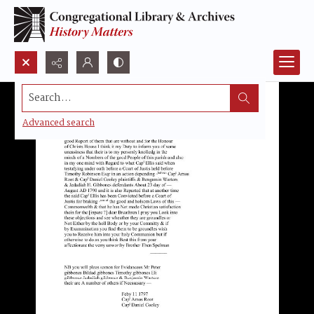
Search...
Advanced search