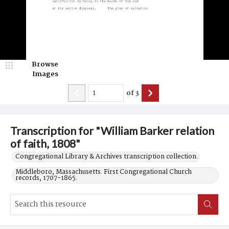
Browse
Images
of
3
Transcription for "William Barker relation
of faith, 1808"
Congregational Library & Archives transcription collection.
Middleboro, Massachusetts. First Congregational Church
records, 1707-1865.