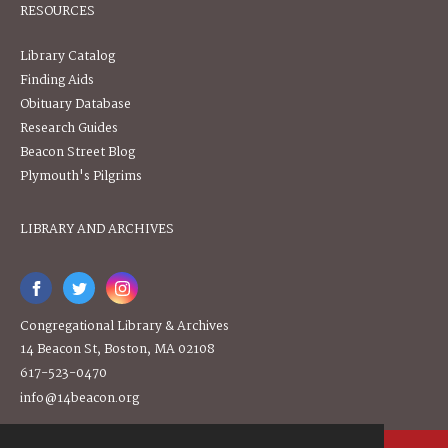
RESOURCES
Library Catalog
Finding Aids
Obituary Database
Research Guides
Beacon Street Blog
Plymouth's Pilgrims
LIBRARY AND ARCHIVES
Congregational Library & Archives
14 Beacon St, Boston, MA 02108
617-523-0470
info@14beacon.org