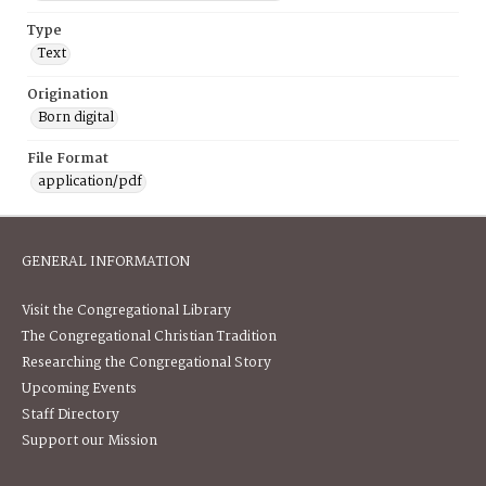
Type
Text
Origination
Born digital
File Format
application/pdf
GENERAL INFORMATION
Visit the Congregational Library
The Congregational Christian Tradition
Researching the Congregational Story
Upcoming Events
Staff Directory
Support our Mission