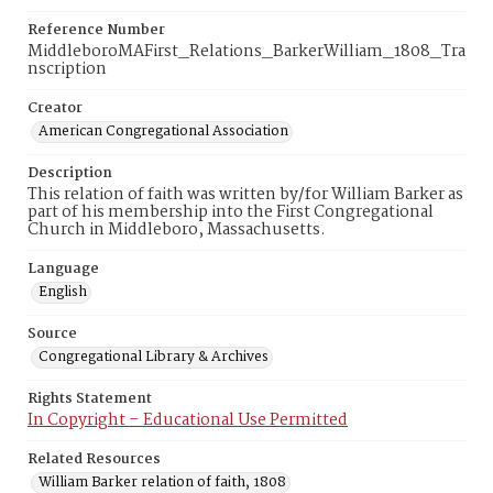
Reference Number
MiddleboroMAFirst_Relations_BarkerWilliam_1808_Tra
nscription
Creator
American Congregational Association
Description
This relation of faith was written by/for William Barker as
part of his membership into the First Congregational
Church in Middleboro, Massachusetts.
Language
English
Source
Congregational Library & Archives
Rights Statement
In Copyright – Educational Use Permitted
Related Resources
William Barker relation of faith, 1808