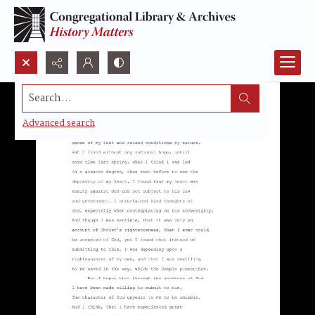
Search...
Advanced search