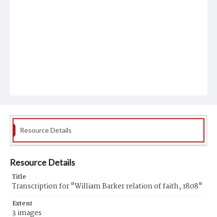
Resource Details
Resource Details
Title
Transcription for "William Barker relation of faith, 1808"
Extent
3 images