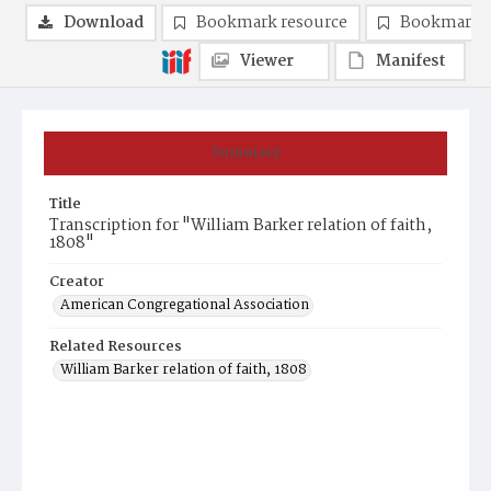
Download
Bookmark resource
Bookmark 
Viewer
Manifest
Summary
Title
Transcription for "William Barker relation of faith,
1808"
Creator
American Congregational Association
Related Resources
William Barker relation of faith, 1808