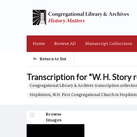
Home
Browse All
Manuscript Collections
Return to list
Transcription for "W. H. Story r
Congregational Library & Archives transcription collection
Hopkinton, N.H. First Congregational Church in Hopkint
Browse
Images