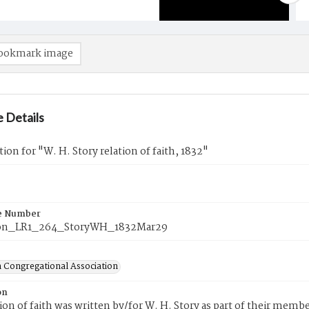
ookmark image
 Details
tion for "W. H. Story relation of faith, 1832"
e Number
on_LR1_264_StoryWH_1832Mar29
 Congregational Association
on
tion of faith was written by/for W. H. Story as part of their mem