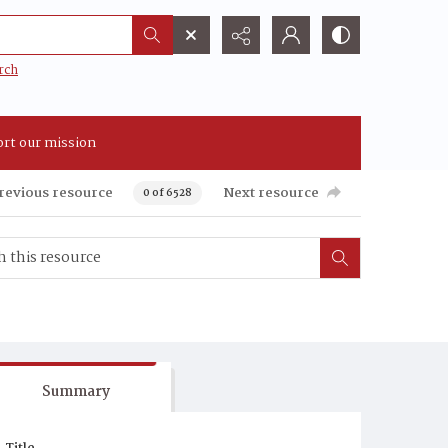
rch
rt our mission
revious resource
Next resource
0 of 6528
Summary