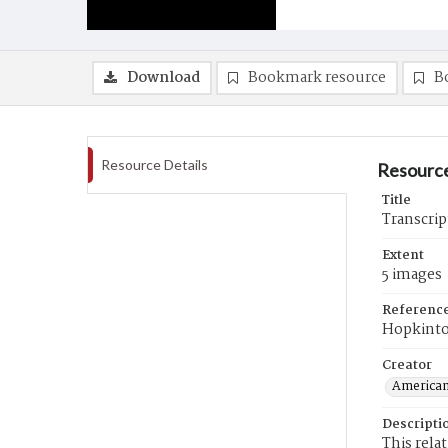
Download
Bookmark resource
B
Resource Details
Resource
Title
Transcrip
Extent
5 images
Referenc
Hopkint
Creator
American
Descripti
This rela