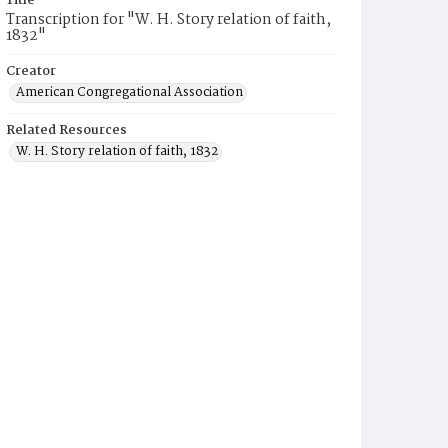
Title
Transcription for "W. H. Story relation of faith,
1832"
Creator
American Congregational Association
Related Resources
W. H. Story relation of faith, 1832