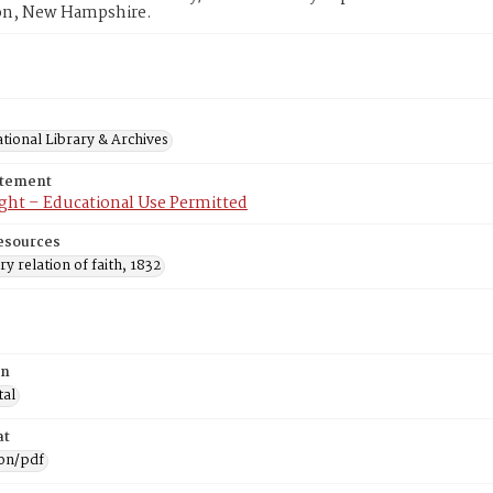
n, New Hampshire.
tional Library & Archives
atement
ght – Educational Use Permitted
esources
ry relation of faith, 1832
on
tal
at
ion/pdf