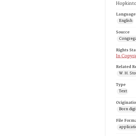
Hopkinto
Language
English
Source
Congrega
Rights St
In Copyri
Related R
W. H. Sto
Type
Text
Originati
Born digi
File Form
applicat