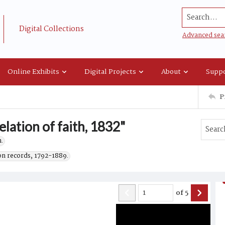
Search...
Digital Collections
Advanced sea
Online Exhibits
Digital Projects
About
Suppo
P
elation of faith, 1832"
.
on records, 1792-1889.
of
5