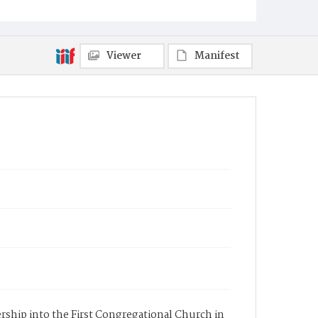
Viewer
Manifest
bership into the First Congregational Church in