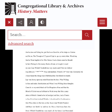
Search...
Advanced search