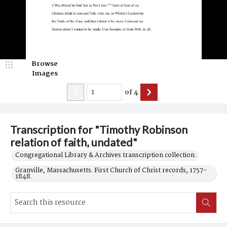
Browse
Images
of
4
Transcription for "Timothy Robinson
relation of faith, undated"
Congregational Library & Archives transcription collection.
Granville, Massachusetts. First Church of Christ records, 1757-
1848.