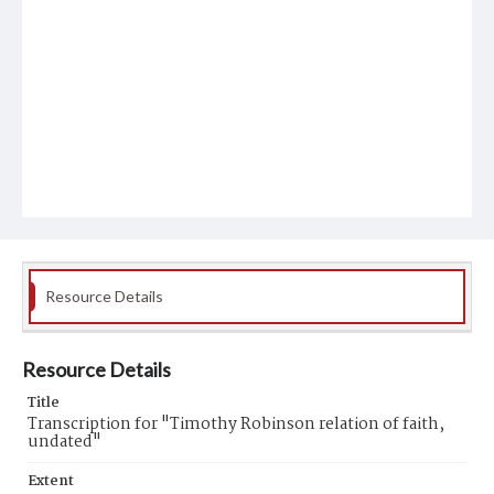
Resource Details
Resource Details
Title
Transcription for "Timothy Robinson relation of faith,
undated"
Extent