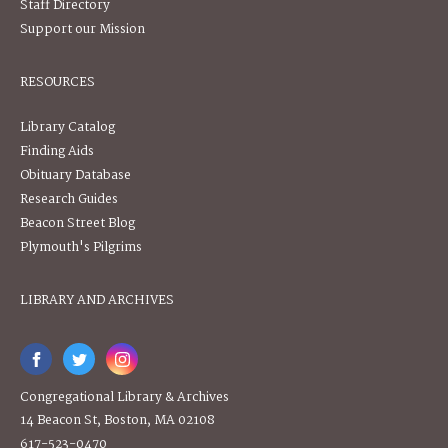
Staff Directory
Support our Mission
RESOURCES
Library Catalog
Finding Aids
Obituary Database
Research Guides
Beacon Street Blog
Plymouth's Pilgrims
LIBRARY AND ARCHIVES
Congregational Library & Archives
14 Beacon St, Boston, MA 02108
617-523-0470