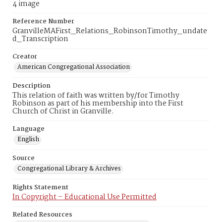
4 image
Reference Number
GranvilleMAFirst_Relations_RobinsonTimothy_undate
d_Transcription
Creator
American Congregational Association
Description
This relation of faith was written by/for Timothy
Robinson as part of his membership into the First
Church of Christ in Granville.
Language
English
Source
Congregational Library & Archives
Rights Statement
In Copyright – Educational Use Permitted
Related Resources