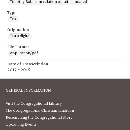
Timothy Robinson relation of faith, undated
Type
Text
Origination
Born digital
File Format
application/pdf
Date of Transcription
2017 - 2018
GENERAL INFORMATION
Visit the Congregational Library
The Congregational Christian Tradition
Researching the Congregational Story
Upcoming Events