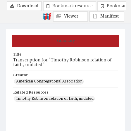
Download
Bookmark resource
Bookmark 
Viewer
Manifest
Summary
Title
Transcription for "Timothy Robinson relation of
faith, undated"
Creator
American Congregational Association
Related Resources
Timothy Robinson relation of faith, undated