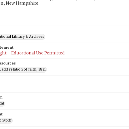
n, New Hampshire.
tional Library & Archives
atement
ght – Educational Use Permitted
esources
add relation of faith, 1811
on
tal
at
ion/pdf