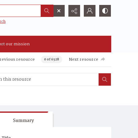
rch
rt our mission
revious resource
Next resource
0 of 6528
Summary