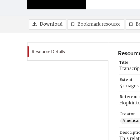
Download
Bookmark resource
B
Resource Details
Resource
Title
Transcrip
Extent
4 images
Referenc
Hopkint
Creator
American
Descripti
This rela