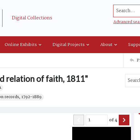
Search...
Digital Collections
Advanced sea
Online Exhibits
Digital Projects
About
Suppo
P
 relation of faith, 1811"
.
on records, 1792-1889.
of
4