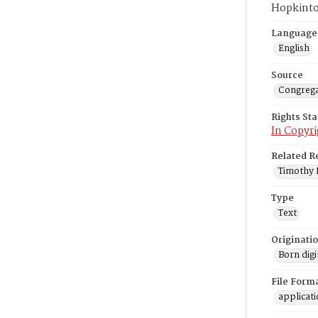
Hopkinto
Language
English
Source
Congrega
Rights St
In Copyri
Related R
Timothy L
Type
Text
Originati
Born digi
File Form
applicat