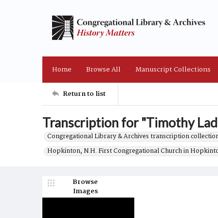
Home
Browse All
Manuscript Collections
Return to list
Transcription for "Timothy Ladd
Congregational Library & Archives transcription collection
Hopkinton, N.H. First Congregational Church in Hopkint
Browse
Images