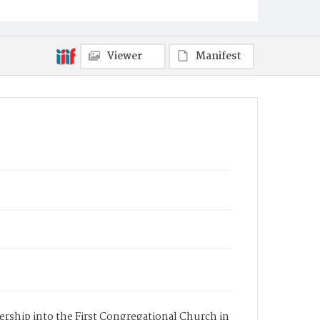
Viewer
Manifest
bership into the First Congregational Church in