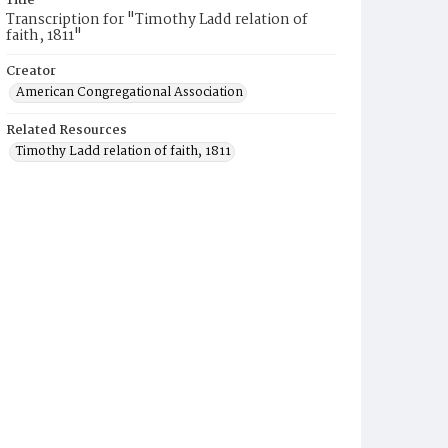
Title
Transcription for "Timothy Ladd relation of
faith, 1811"
Creator
American Congregational Association
Related Resources
Timothy Ladd relation of faith, 1811