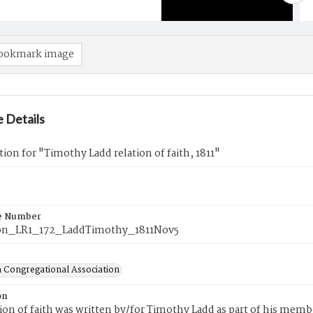
ookmark image
 Details
tion for "Timothy Ladd relation of faith, 1811"
e Number
on_LR1_172_LaddTimothy_1811Nov5
 Congregational Association
on
tion of faith was written by/for Timothy Ladd as part of his mem