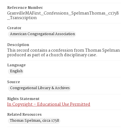
Reference Number
GranvilleMAFirst_Confessions_SpelmanThomas_c1758
_Transcription
Creator
American Congregational Association
Description
This record contains a confession from Thomas Spelman
produced as part of a church disciplinary case.
Language
English
Source
Congregational Library & Archives
Rights Statement
In Copyright – Educational Use Permitted
Related Resources
Thomas Spelman, circa 1758