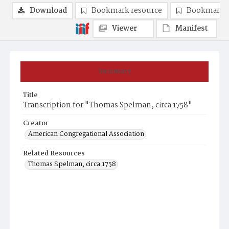
Download
Bookmark resource
Bookmark 
Viewer
Manifest
Summary
Title
Transcription for "Thomas Spelman, circa 1758"
Creator
American Congregational Association
Related Resources
Thomas Spelman, circa 1758