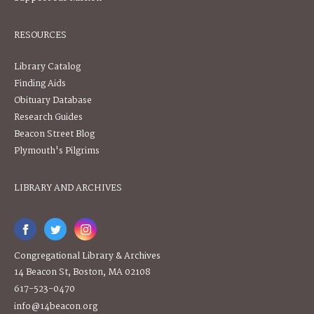
RESOURCES
Library Catalog
Finding Aids
Obituary Database
Research Guides
Beacon Street Blog
Plymouth's Pilgrims
LIBRARY AND ARCHIVES
Congregational Library & Archives
14 Beacon St, Boston, MA 02108
617-523-0470
info@14beacon.org