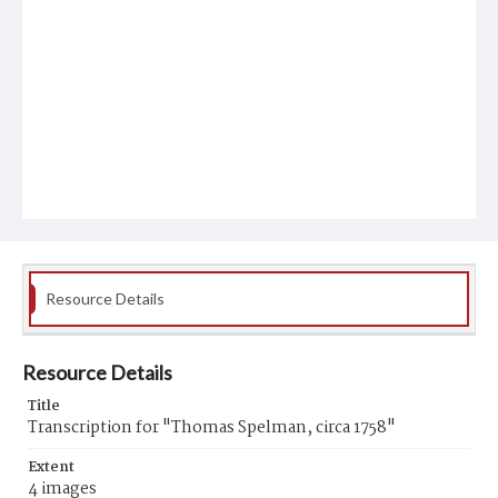
Resource Details
Resource Details
Title
Transcription for "Thomas Spelman, circa 1758"
Extent
4 images