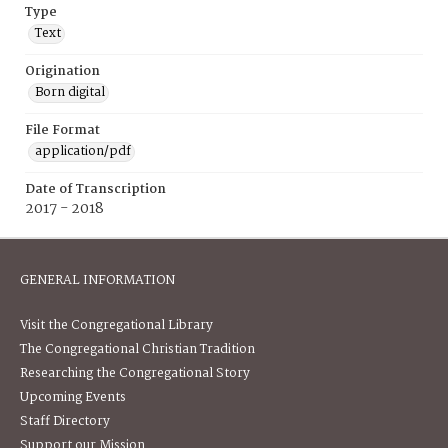
Type
Text
Origination
Born digital
File Format
application/pdf
Date of Transcription
2017 - 2018
GENERAL INFORMATION
Visit the Congregational Library
The Congregational Christian Tradition
Researching the Congregational Story
Upcoming Events
Staff Directory
Support our Mission