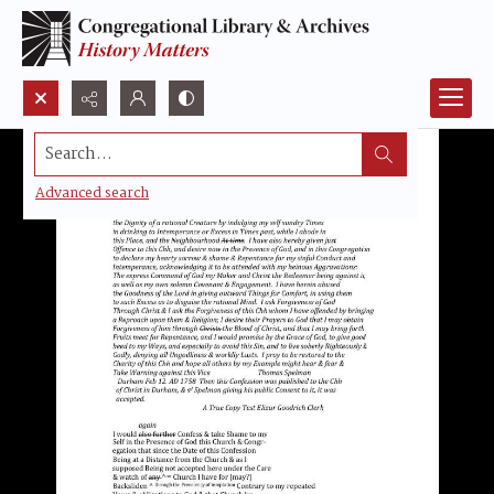
Search...
Advanced search