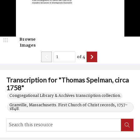
Browse
Images
of
4
Transcription for "Thomas Spelman, circa
1758"
Congregational Library & Archives transcription collection.
Granville, Massachusetts. First Church of Christ records, 1757-
1848.