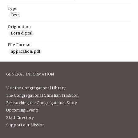
Type
Text
Origination
Born digital
File Format
application/pdf
GENERAL INFORMATION
Visit the Congregational Library
The Congregational Christian Tradition
Researching the Congregational Story
Upcoming Events
Staff Directory
Support our Mission