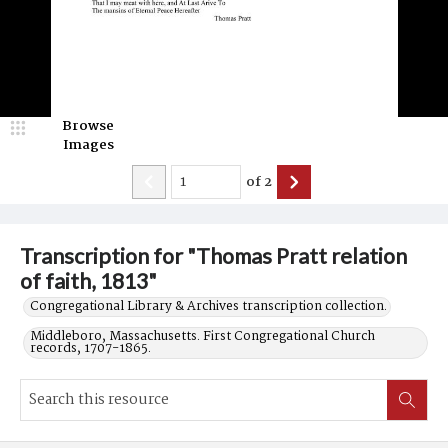
Browse
Images
of
2
Transcription for "Thomas Pratt relation
of faith, 1813"
Congregational Library & Archives transcription collection.
Middleboro, Massachusetts. First Congregational Church
records, 1707-1865.