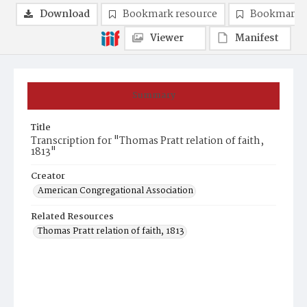
Download
Bookmark resource
Bookmark 
Viewer
Manifest
Summary
Title
Transcription for "Thomas Pratt relation of faith,
1813"
Creator
American Congregational Association
Related Resources
Thomas Pratt relation of faith, 1813