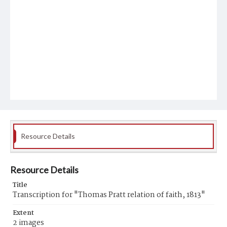
Resource Details
Resource Details
Title
Transcription for "Thomas Pratt relation of faith, 1813"
Extent
2 images