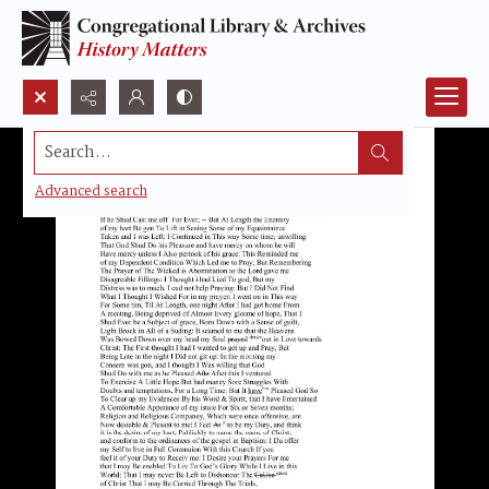
Search...
Advanced search