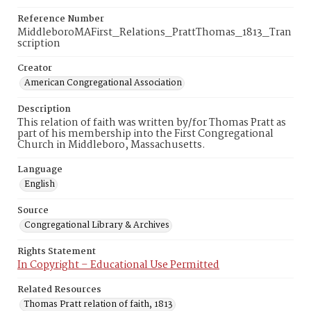
Reference Number
MiddleboroMAFirst_Relations_PrattThomas_1813_Tran
scription
Creator
American Congregational Association
Description
This relation of faith was written by/for Thomas Pratt as
part of his membership into the First Congregational
Church in Middleboro, Massachusetts.
Language
English
Source
Congregational Library & Archives
Rights Statement
In Copyright – Educational Use Permitted
Related Resources
Thomas Pratt relation of faith, 1813