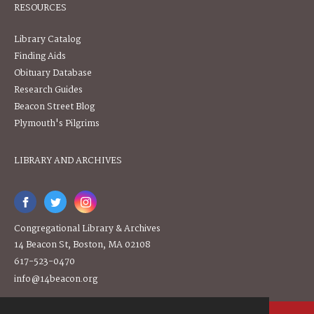
RESOURCES
Library Catalog
Finding Aids
Obituary Database
Research Guides
Beacon Street Blog
Plymouth's Pilgrims
LIBRARY AND ARCHIVES
Congregational Library & Archives
14 Beacon St, Boston, MA 02108
617-523-0470
info@14beacon.org