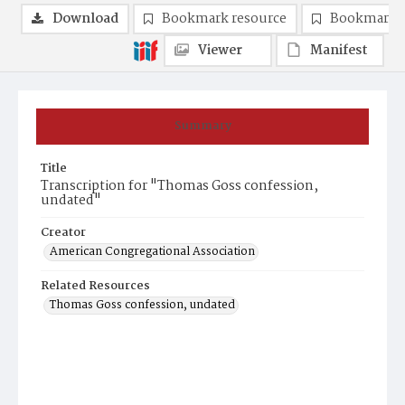
Download
Bookmark resource
Bookmark 
Viewer
Manifest
Summary
Title
Transcription for "Thomas Goss confession,
undated"
Creator
American Congregational Association
Related Resources
Thomas Goss confession, undated