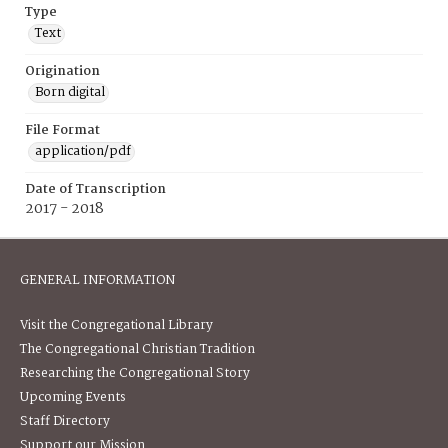
Type
Text
Origination
Born digital
File Format
application/pdf
Date of Transcription
2017 - 2018
GENERAL INFORMATION
Visit the Congregational Library
The Congregational Christian Tradition
Researching the Congregational Story
Upcoming Events
Staff Directory
Support our Mission