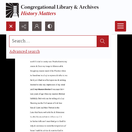
Search...
Advanced search