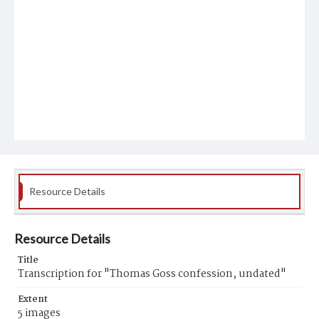
Resource Details
Resource Details
Title
Transcription for "Thomas Goss confession, undated"
Extent
5 images