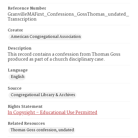
Reference Number
GranvilleMAFirst_Confessions_GossThomas_undated_
Transcription
Creator
American Congregational Association
Description
This record contains a confession from Thomas Goss
produced as part of a church disciplinary case.
Language
English
Source
Congregational Library & Archives
Rights Statement
In Copyright – Educational Use Permitted
Related Resources
Thomas Goss confession, undated