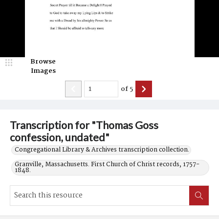
Browse
Images
of
5
Transcription for "Thomas Goss
confession, undated"
Congregational Library & Archives transcription collection.
Granville, Massachusetts. First Church of Christ records, 1757-
1848.