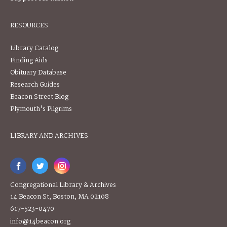
RESOURCES
Library Catalog
Finding Aids
Obituary Database
Research Guides
Beacon Street Blog
Plymouth's Pilgrims
LIBRARY AND ARCHIVES
Congregational Library & Archives
14 Beacon St, Boston, MA 02108
617-523-0470
info@14beacon.org