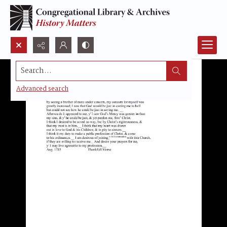
Search...
Advanced search