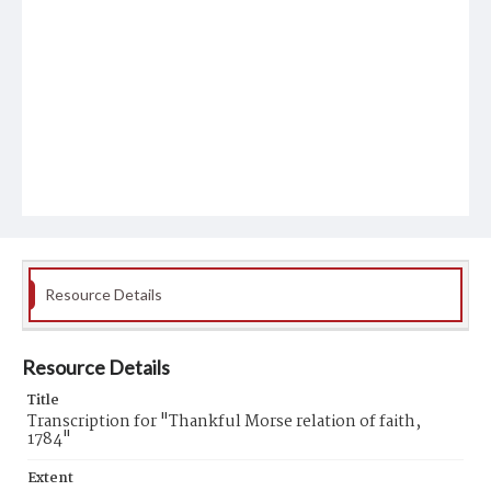
Resource Details
Resource Details
Title
Transcription for "Thankful Morse relation of faith,
1784"
Extent