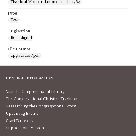
Thankful Morse relation of faith, 1784
Type
Text
Origination
Born digital
File Format
application/pdf
GENERAL INFORMATION
Visit the Congregational Library
The Congregational Christian Tradition
Researching the Congregational Story
Upcoming Events
Staff Directory
Support our Mission