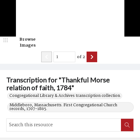
Browse
Images
of
2
Transcription for "Thankful Morse
relation of faith, 1784"
Congregational Library & Archives transcription collection.
Middleboro, Massachusetts. First Congregational Church
records, 1707-1865.