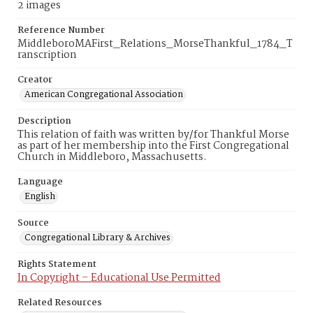
2 images
Reference Number
MiddleboroMAFirst_Relations_MorseThankful_1784_T
ranscription
Creator
American Congregational Association
Description
This relation of faith was written by/for Thankful Morse
as part of her membership into the First Congregational
Church in Middleboro, Massachusetts.
Language
English
Source
Congregational Library & Archives
Rights Statement
In Copyright – Educational Use Permitted
Related Resources