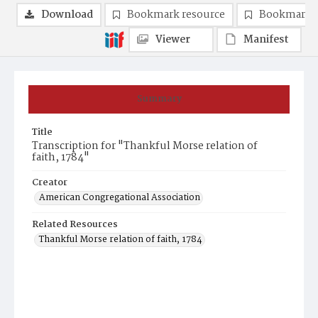
Download
Bookmark resource
Bookmark 
Viewer
Manifest
Summary
Title
Transcription for "Thankful Morse relation of
faith, 1784"
Creator
American Congregational Association
Related Resources
Thankful Morse relation of faith, 1784