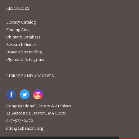
RESOURCES
Library Catalog
Finding Aids
Obituary Database
Research Guides
Beacon Street Blog
Plymouth's Pilgrims
LIBRARY AND ARCHIVES
Congregational Library & Archives
14 Beacon St, Boston, MA 02108
617-523-0470
info@14beacon.org