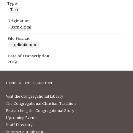
Type
Text
Origination
Born digital
File Format
application/pdf
Date of Transcription
2019
GENERAL INFORMATION
Visit the Congregational Library
The Congregational Christian Tradition
Researching the Congregational Story
Upcoming Events
Staff Directory
Support our Mission