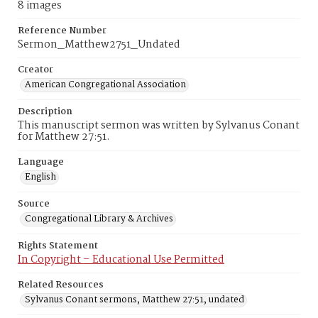
8 images
Reference Number
Sermon_Matthew2751_Undated
Creator
American Congregational Association
Description
This manuscript sermon was written by Sylvanus Conant
for Matthew 27:51.
Language
English
Source
Congregational Library & Archives
Rights Statement
In Copyright – Educational Use Permitted
Related Resources
Sylvanus Conant sermons, Matthew 27:51, undated