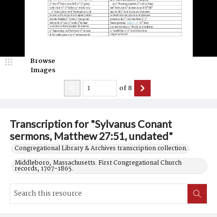
Browse
Images
of
8
Transcription for "Sylvanus Conant
sermons, Matthew 27:51, undated"
Congregational Library & Archives transcription collection.
Middleboro, Massachusetts. First Congregational Church
records, 1707-1865.