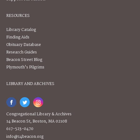
RESOURCES
Library Catalog
Finding Aids
Obituary Database
Research Guides
Beacon Street Blog
Plymouth's Pilgrims
LIBRARY AND ARCHIVES
Congregational Library & Archives
14 Beacon St, Boston, MA 02108
617-523-0470
info@14beacon.org