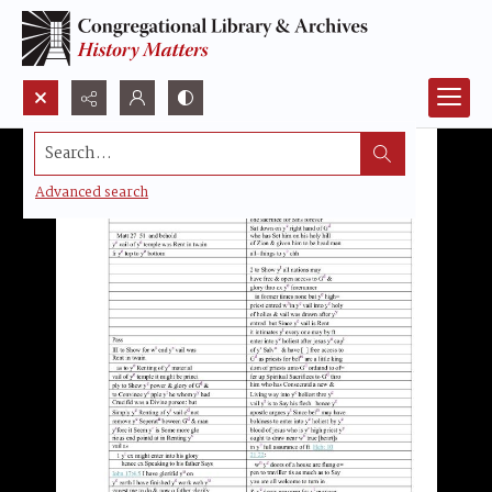
Search...
Advanced search