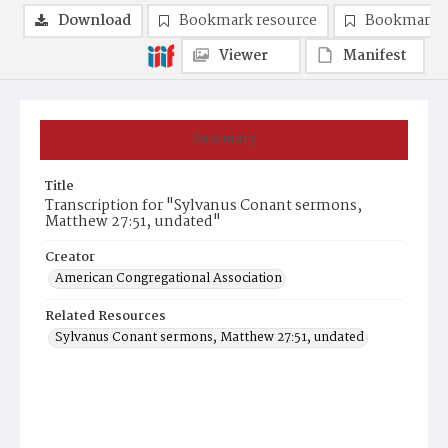
Download
Bookmark resource
Bookmark 
Viewer
Manifest
Summary
Title
Transcription for "Sylvanus Conant sermons,
Matthew 27:51, undated"
Creator
American Congregational Association
Related Resources
Sylvanus Conant sermons, Matthew 27:51, undated