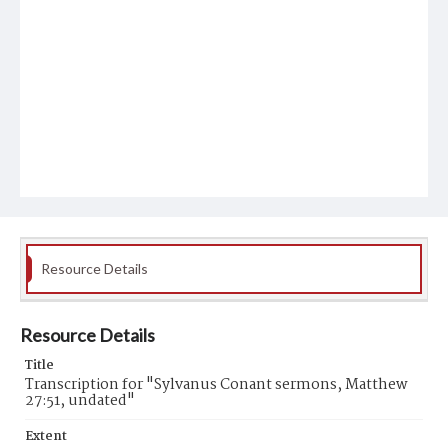
Resource Details
Resource Details
Title
Transcription for "Sylvanus Conant sermons, Matthew
27:51, undated"
Extent