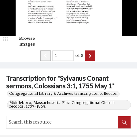
Browse
Images
of
8
Transcription for "Sylvanus Conant
sermons, Colossians 3:1, 1755 May 1"
Congregational Library & Archives transcription collection.
Middleboro, Massachusetts. First Congregational Church
records, 1707-1865.