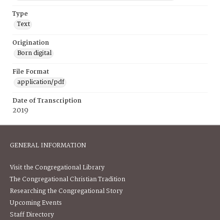
Type
Text
Origination
Born digital
File Format
application/pdf
Date of Transcription
2019
GENERAL INFORMATION
Visit the Congregational Library
The Congregational Christian Tradition
Researching the Congregational Story
Upcoming Events
Staff Directory