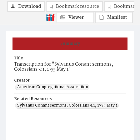
Download
Bookmark resource
Bookmark 
Viewer
Manifest
Summary
Title
Transcription for "Sylvanus Conant sermons,
Colossians 3:1, 1755 May 1"
Creator
American Congregational Association
Related Resources
Sylvanus Conant sermons, Colossians 3:1, 1755 May 1