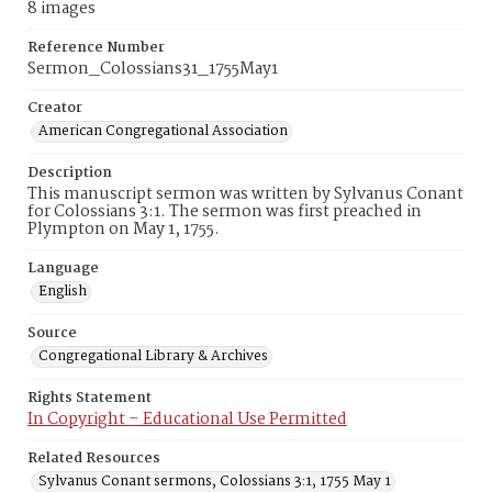
8 images
Reference Number
Sermon_Colossians31_1755May1
Creator
American Congregational Association
Description
This manuscript sermon was written by Sylvanus Conant
for Colossians 3:1. The sermon was first preached in
Plympton on May 1, 1755.
Language
English
Source
Congregational Library & Archives
Rights Statement
In Copyright – Educational Use Permitted
Related Resources
Sylvanus Conant sermons, Colossians 3:1, 1755 May 1