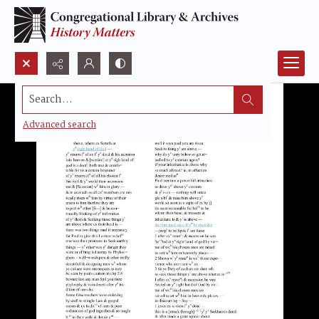
Search...
Advanced search