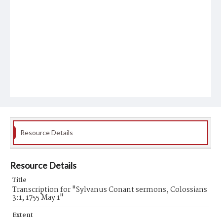
Resource Details
Resource Details
Title
Transcription for "Sylvanus Conant sermons, Colossians
3:1, 1755 May 1"
Extent