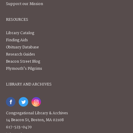
Support our Mission
RESOURCES
Library Catalog
Finding Aids
Obituary Database
Research Guides
Beacon Street Blog
Plymouth's Pilgrims
LIBRARY AND ARCHIVES
Congregational Library & Archives
14 Beacon St, Boston, MA 02108
617-523-0470